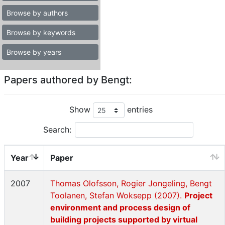
Browse by authors
Browse by keywords
Browse by years
Papers authored by Bengt:
Show
entries
Search:
Year
Paper
2007
Thomas Olofsson, Rogier Jongeling, Bengt
Toolanen, Stefan Woksepp (2007).
Project
environment and process design of
building projects supported by virtual