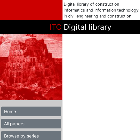
Digital library of construction
informatics and information technology
in civil engineering and construction
ITC
Digital library
Home
All papers
Browse by series