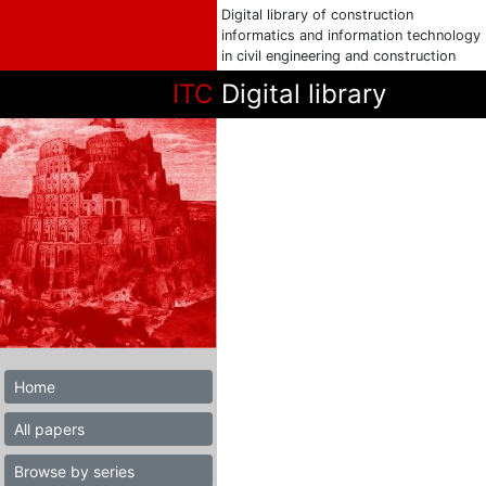
Digital library of construction
informatics and information technology
in civil engineering and construction
ITC
Digital library
Home
All papers
Browse by series