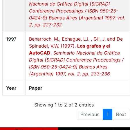
Nacional de Gráfica Digital [SIGRADI
Conference Proceedings / ISBN 950-25-
0424-9] Buenos Aires (Argentina) 1997, vol.
2, pp. 227-232
1997
Benarroch, M., Echague, L.I. , Gil, J. and De
Spinadel, V.W. (1997).
Los grafos y el
AutoCAD
.
Seminario Nacional de Gráfica
Digital [SIGRADI Conference Proceedings /
ISBN 950-25-0424-9] Buenos Aires
(Argentina) 1997, vol. 2, pp. 233-236
Year
Paper
Showing 1 to 2 of 2 entries
Previous
1
Next