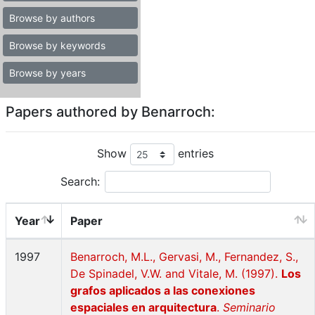
Browse by authors
Browse by keywords
Browse by years
Papers authored by Benarroch:
Show
entries
Search:
Year
Paper
1997
Benarroch, M.L., Gervasi, M., Fernandez, S.,
De Spinadel, V.W. and Vitale, M. (1997).
Los
grafos aplicados a las conexiones
espaciales en arquitectura
.
Seminario