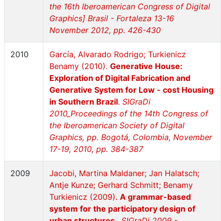
the 16th Iberoamerican Congress of Digital
Graphics] Brasil - Fortaleza 13-16
November 2012, pp. 426-430
2010
García, Alvarado Rodrigo; Turkienicz
Benamy (2010).
Generative House:
Exploration of Digital Fabrication and
Generative System for Low - cost Housing
in Southern Brazil
.
SIGraDi
2010_Proceedings of the 14th Congress of
the Iberoamerican Society of Digital
Graphics, pp. Bogotá, Colombia, November
17-19, 2010, pp. 384-387
2009
Jacobi, Martina Maldaner; Jan Halatsch;
Antje Kunze; Gerhard Schmitt; Benamy
Turkienicz (2009).
A grammar-based
system for the participatory design of
urban structures
.
SIGraDi 2009 -