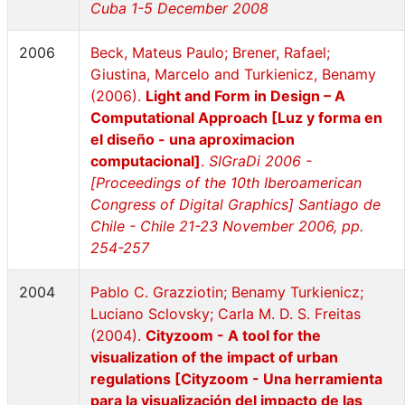
Cuba 1-5 December 2008
2006
Beck, Mateus Paulo; Brener, Rafael;
Giustina, Marcelo and Turkienicz, Benamy
(2006).
Light and Form in Design – A
Computational Approach [Luz y forma en
el diseño - una aproximacion
computacional]
.
SIGraDi 2006 -
[Proceedings of the 10th Iberoamerican
Congress of Digital Graphics] Santiago de
Chile - Chile 21-23 November 2006, pp.
254-257
2004
Pablo C. Grazziotin; Benamy Turkienicz;
Luciano Sclovsky; Carla M. D. S. Freitas
(2004).
Cityzoom - A tool for the
visualization of the impact of urban
regulations [Cityzoom - Una herramienta
para la visualización del impacto de las