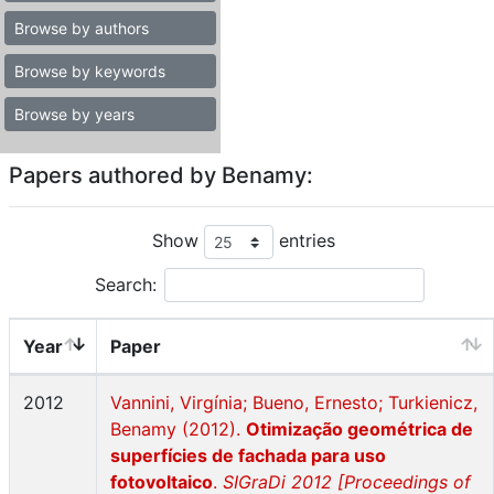
Browse by authors
Browse by keywords
Browse by years
Papers authored by Benamy:
Show
entries
Search:
Year
Paper
2012
Vannini, Virgínia; Bueno, Ernesto; Turkienicz,
Benamy (2012).
Otimização geométrica de
superfícies de fachada para uso
fotovoltaico
.
SIGraDi 2012 [Proceedings of