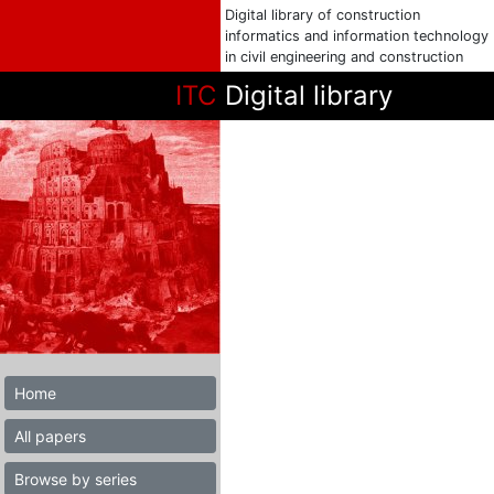
Digital library of construction
informatics and information technology
in civil engineering and construction
ITC
Digital library
Home
All papers
Browse by series