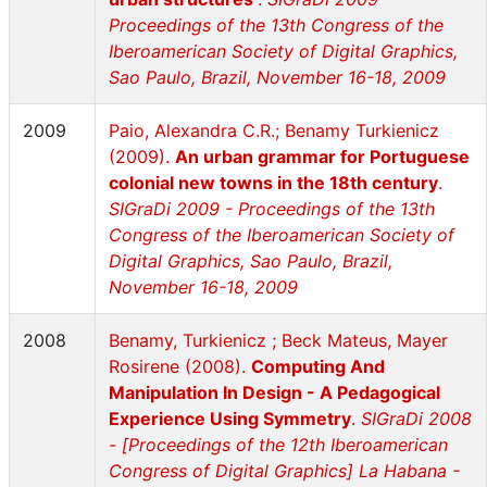
Proceedings of the 13th Congress of the
Iberoamerican Society of Digital Graphics,
Sao Paulo, Brazil, November 16-18, 2009
2009
Paio, Alexandra C.R.; Benamy Turkienicz
(2009).
An urban grammar for Portuguese
colonial new towns in the 18th century
.
SIGraDi 2009 - Proceedings of the 13th
Congress of the Iberoamerican Society of
Digital Graphics, Sao Paulo, Brazil,
November 16-18, 2009
2008
Benamy, Turkienicz ; Beck Mateus, Mayer
Rosirene (2008).
Computing And
Manipulation In Design - A Pedagogical
Experience Using Symmetry
.
SIGraDi 2008
- [Proceedings of the 12th Iberoamerican
Congress of Digital Graphics] La Habana -