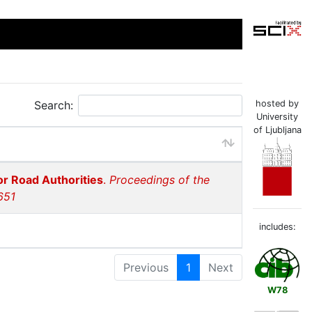
Search:
hosted by
University
of Ljubljana
or Road Authorities
.
Proceedings of the
651
includes:
Previous
1
Next
W78