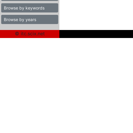
Browse by keywords
Browse by years
© itc.scix.net