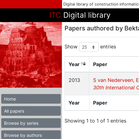
Digital library of construction informati
ITC
Digital library
Papers authored by Bekt
Show
entries
Year
Paper
2013
S van Nederveen, E
30th International 
Home
Year
Paper
All papers
Showing 1 to 1 of 1 entries
Browse by series
Browse by authors