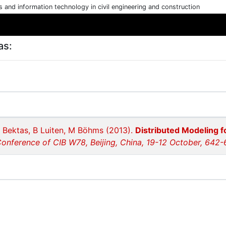
cs and information technology in civil engineering and construction
as:
 Bektas, B Luiten, M Böhms (2013).
Distributed Modeling f
Conference of CIB W78, Beijing, China, 19-12 October, 642-