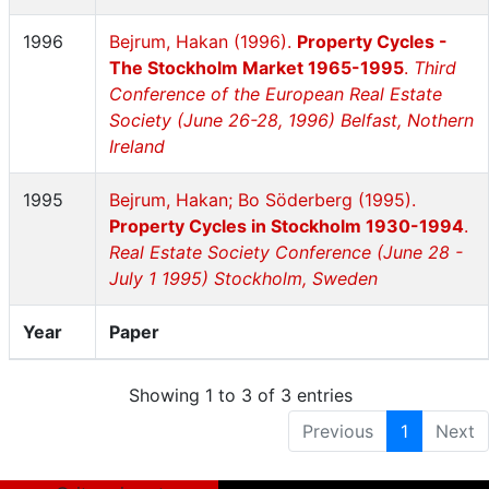
1996
Bejrum, Hakan (1996).
Property Cycles -
The Stockholm Market 1965-1995
.
Third
Conference of the European Real Estate
Society (June 26-28, 1996) Belfast, Nothern
Ireland
1995
Bejrum, Hakan; Bo Söderberg (1995).
Property Cycles in Stockholm 1930-1994
.
Real Estate Society Conference (June 28 -
July 1 1995) Stockholm, Sweden
Year
Paper
Showing 1 to 3 of 3 entries
Previous
1
Next