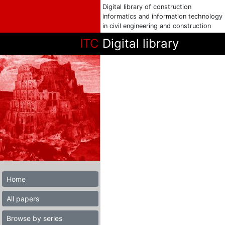
Digital library of construction
informatics and information technology
in civil engineering and construction
ITC
Digital library
Home
All papers
Browse by series