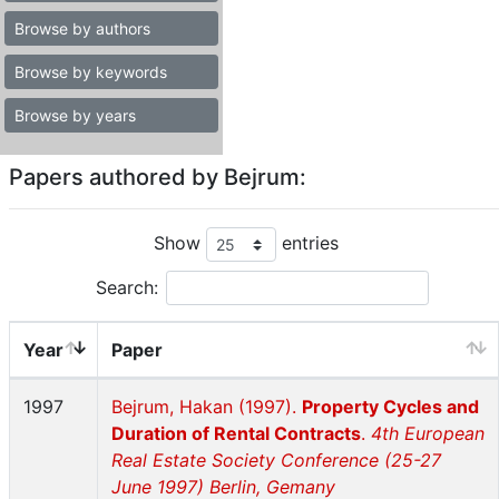
Browse by authors
Browse by keywords
Browse by years
Papers authored by Bejrum:
Show
entries
Search:
Year
Paper
1997
Bejrum, Hakan (1997).
Property Cycles and
Duration of Rental Contracts
.
4th European
Real Estate Society Conference (25-27
June 1997) Berlin, Gemany