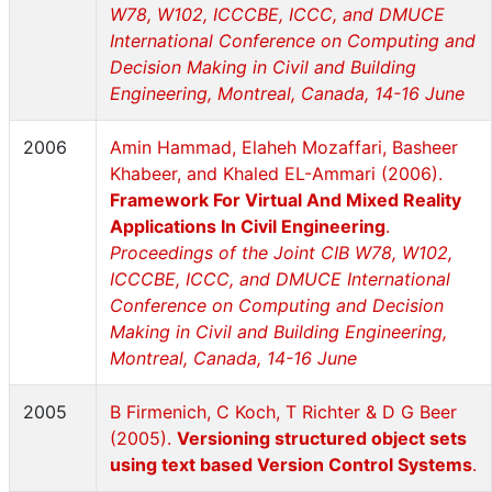
W78, W102, ICCCBE, ICCC, and DMUCE
International Conference on Computing and
Decision Making in Civil and Building
Engineering, Montreal, Canada, 14-16 June
2006
Amin Hammad, Elaheh Mozaffari, Basheer
Khabeer, and Khaled EL-Ammari (2006).
Framework For Virtual And Mixed Reality
Applications In Civil Engineering
.
Proceedings of the Joint CIB W78, W102,
ICCCBE, ICCC, and DMUCE International
Conference on Computing and Decision
Making in Civil and Building Engineering,
Montreal, Canada, 14-16 June
2005
B Firmenich, C Koch, T Richter & D G Beer
(2005).
Versioning structured object sets
using text based Version Control Systems
.