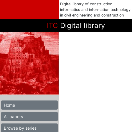
Digital library of construction
informatics and information technology
in civil engineering and construction
ITC
Digital library
Home
All papers
Browse by series