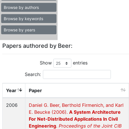
Browse by authors
Browse by keywords
Browse by years
Papers authored by Beer:
Show
entries
Search:
Year
Paper
2006
Daniel G. Beer, Berthold Firmenich, and Karl
E. Beucke (2006).
A System Architecture
For Net-Distributed Applications In Civil
Engineering
.
Proceedings of the Joint CIB