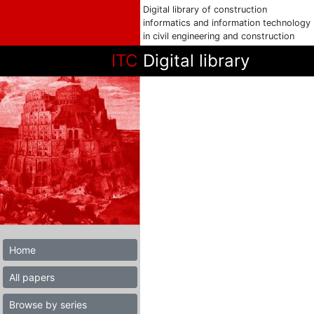
Digital library of construction
informatics and information technology
in civil engineering and construction
ITC
Digital library
Home
All papers
Browse by series