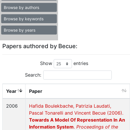
Browse by authors
Browse by keywords
Browse by years
Papers authored by Becue:
Show
entries
Search:
Year
Paper
2006
Hafida Boulekbache, Patrizia Laudati,
Pascal Tonarelli and Vincent Becue (2006).
Towards A Model Of Representation In An
Information System
.
Proceedings of the