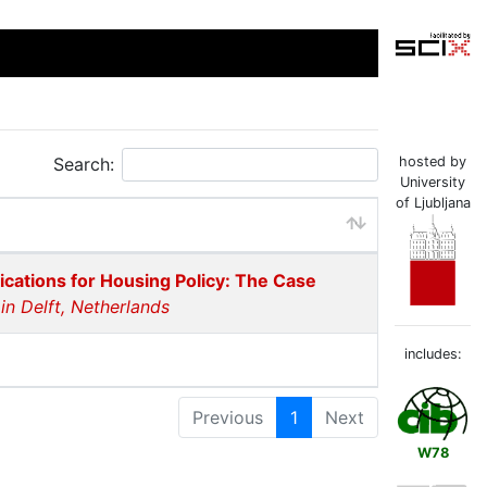
Search:
hosted by
University
of Ljubljana
cations for Housing Policy: The Case
n Delft, Netherlands
includes:
Previous
1
Next
W78