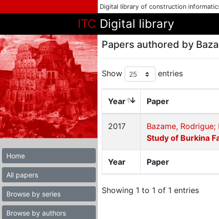
Digital library of construction informati
ITC
Digital library
Papers authored by Baz
Show
entries
Year
Paper
2017
Bazame, Rodrigue; 
Study of Burkina F
Home
Year
Paper
All papers
Showing 1 to 1 of 1 entries
Browse by series
Browse by authors