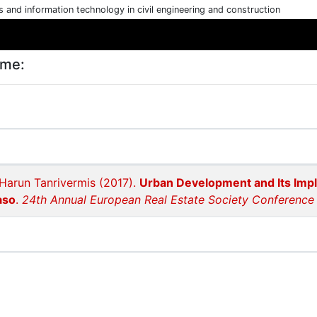
cs and information technology in civil engineering and construction
ame:
Harun Tanrivermis (2017).
Urban Development and Its Impli
aso
.
24th Annual European Real Estate Society Conference i