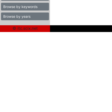
Browse by keywords
Browse by years
© itc.scix.net