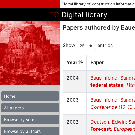
Digital library of construction informati
ITC
Digital library
Papers authored by Baue
Show
entries
Year
Paper
2004
Bauernfeind, Sandra
federal states
.
11t
Home
2003
Bauernfeind, Sandr
Conference (10-13 
All papers
Browse by series
2002
Deutsch, Edwin; Sa
Forecast
.
European
Browse by authors