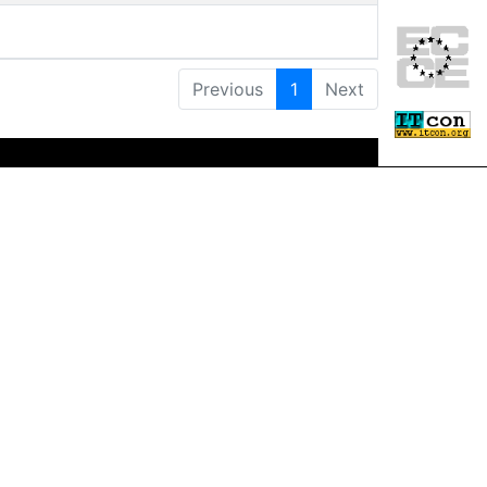
Previous
1
Next