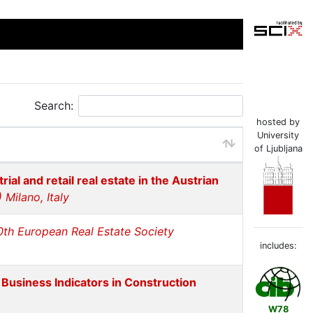
Search:
hosted by
University
of Ljubljana
rial and retail real estate in the Austrian
Milano, Italy
0th European Real Estate Society
includes:
 Business Indicators in Construction
W78