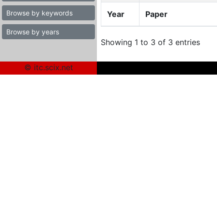
Browse by keywords
Year
Paper
Browse by years
Showing 1 to 3 of 3 entries
© itc.scix.net