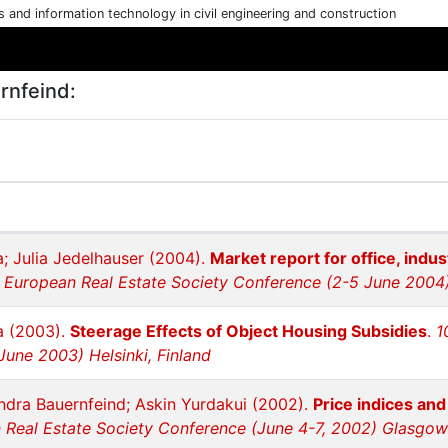
cs and information technology in civil engineering and construction
rnfeind:
; Julia Jedelhauser (2004).
Market report for office, indust
h European Real Estate Society Conference (2-5 June 2004) 
a (2003).
Steerage Effects of Object Housing Subsidies
.
1
June 2003) Helsinki, Finland
ndra Bauernfeind; Askin Yurdakui (2002).
Price indices and
 Real Estate Society Conference (June 4-7, 2002) Glasgow