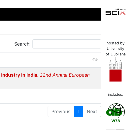
Search:
hosted by
University
of Ljubljana
 industry in India
.
22nd Annual European
includes:
Previous
1
Next
W78