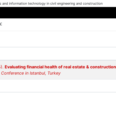
cs and information technology in civil engineering and construction
:
5).
Evaluating financial health of real estate & construction
 Conference in Istanbul, Turkey