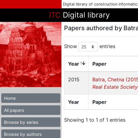
Digital library of construction informati
ITC
Digital library
Papers authored by Batra
Show
entries
Year
Paper
2015
Batra, Chetna (201
Real Estate Society
Home
Year
Paper
All papers
Showing 1 to 1 of 1 entries
Browse by series
Browse by authors