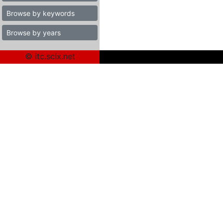
Browse by keywords
Browse by years
© itc.scix.net