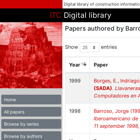
Digital library of construction informati
ITC
Digital library
Papers authored by Barr
Show
entries
Year
Paper
1999
Borges, E., Indriago
(SADA)
.
Llavaneras
Computadores en Ar
Home
1998
Barroso, Jorge (19
All papers
Iberoamericano de 
Browse by series
11 september 1998,
Browse by authors