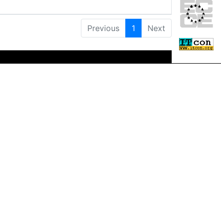
Previous
1
Next