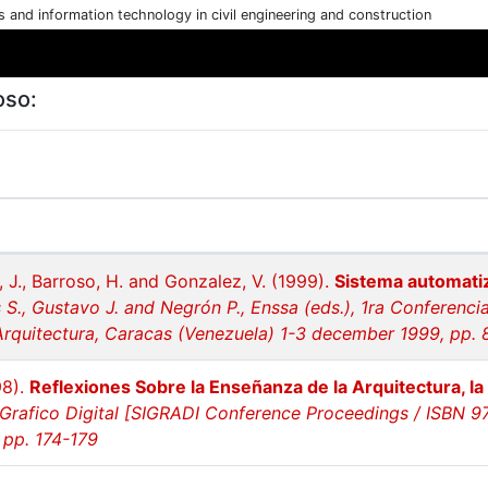
cs and information technology in civil engineering and construction
oso:
, J., Barroso, H. and Gonzalez, V. (1999).
Sistema automati
 S., Gustavo J. and Negrón P., Enssa (eds.), 1ra Conferenc
quitectura, Caracas (Venezuela) 1-3 december 1999, pp. 
98).
Reflexiones Sobre la Enseñanza de la Arquitectura, la 
Grafico Digital [SIGRADI Conference Proceedings / ISBN 97
 pp. 174-179