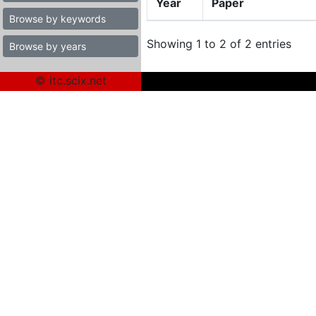
Year
Paper
Browse by keywords
Showing 1 to 2 of 2 entries
Browse by years
© itc.scix.net