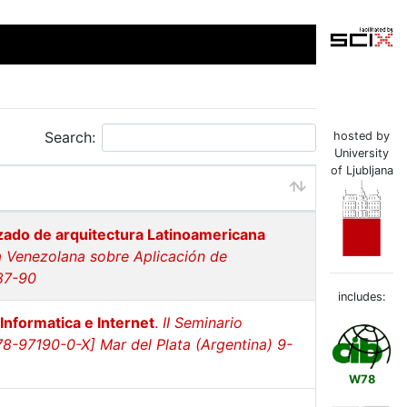
Search:
hosted by
University
of Ljubljana
zado de arquitectura Latinoamericana
ia Venezolana sobre Aplicación de
87-90
includes:
Informatica e Internet
.
II Seminario
8-97190-0-X] Mar del Plata (Argentina) 9-
W78