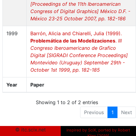
[Proceedings of the 11th Iberoamerican
Congress of Digital Graphics] México D.F. -
México 23-25 October 2007, pp. 182-186
1999
Barrón, Alicia and Chiarelli, Julia (1999).
Problemática de las Modelizaciones
.
III
Congreso Iberoamericano de Grafico
Digital [SIGRADI Conference Proceedings]
Montevideo (Uruguay) September 29th -
October 1st 1999, pp. 182-185
Year
Paper
Showing 1 to 2 of 2 entries
Previous
1
Next
© itc.scix.net
inspired by SciX, ported by Robert
Klinc [2019]