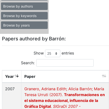
Browse by authors
Browse by keywords
Browse by years
Papers authored by Barrón:
Show
entries
Search:
Year
Paper
2007
Granero, Adriana Edith; Alicia Barrón; María
Teresa Urruti (2007).
Transformaciones en
el sistema educacional, influencia de la
Gráfica Digital
.
SIGraDi 2007 -