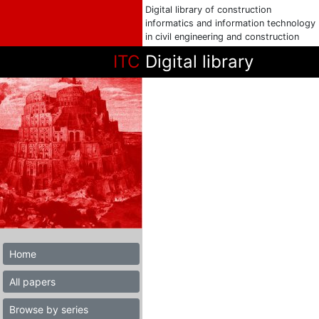
Digital library of construction
informatics and information technology
in civil engineering and construction
ITC
Digital library
Home
All papers
Browse by series