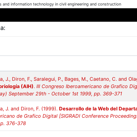
cs and information technology in civil engineering and construction
a:
a, J., Diron, F., Saralegui, P., Bages, M., Caetano, C. and Ol
briología (AIH)
.
III Congreso Iberoamericano de Grafico Di
y) September 29th - October 1st 1999, pp. 369-371
a, J. and Diron, F. (1999).
Desarrollo de la Web del Depart
icano de Grafico Digital [SIGRADI Conference Proceedin
pp. 376-378