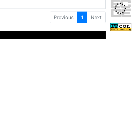
Previous
1
Next