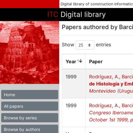
Digital library of construction informati
ITC
Digital library
Papers authored by Barci
Show
entries
Year
Paper
1999
Rodríguez, A., Barci
de Histología y Em
Montevideo (Urugua
Home
1999
Rodríguez, A., Barci
All papers
Congreso Iberoamer
Browse by series
October 1st 1999, 
Browse by authors