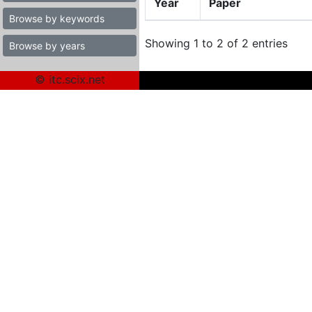
Year
Paper
Browse by keywords
Showing 1 to 2 of 2 entries
Browse by years
© itc.scix.net