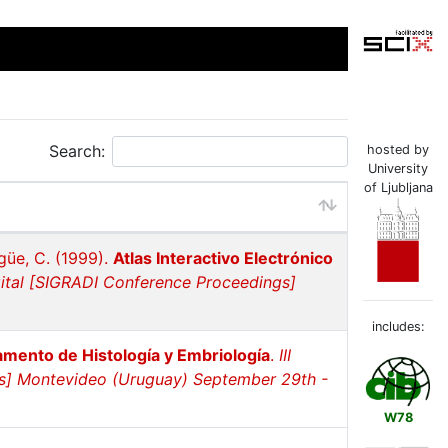
Search:
hosted by
University
of Ljubljana
agüe, C. (1999).
Atlas Interactivo Electrónico
gital [SIGRADI Conference Proceedings]
includes:
amento de Histología y Embriología
.
III
gs] Montevideo (Uruguay) September 29th -
W78