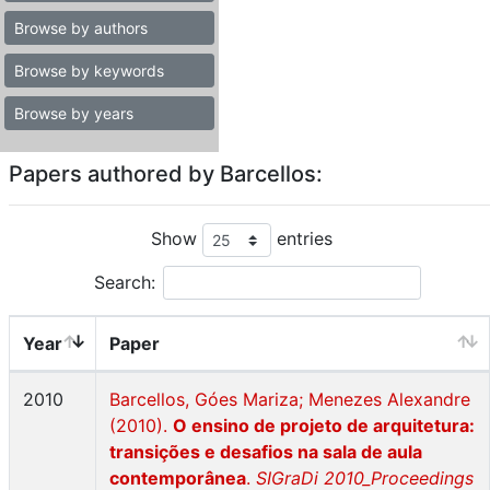
Browse by authors
Browse by keywords
Browse by years
Papers authored by Barcellos:
Show
entries
Search:
Year
Paper
2010
Barcellos, Góes Mariza; Menezes Alexandre
(2010).
O ensino de projeto de arquitetura:
transições e desafios na sala de aula
contemporânea
.
SIGraDi 2010_Proceedings