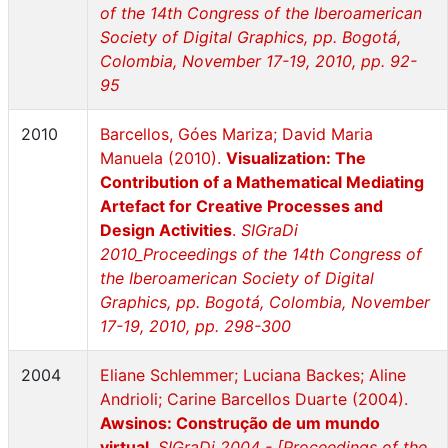
of the 14th Congress of the Iberoamerican
Society of Digital Graphics, pp. Bogotá,
Colombia, November 17-19, 2010, pp. 92-
95
2010
Barcellos, Góes Mariza; David Maria
Manuela (2010).
Visualization: The
Contribution of a Mathematical Mediating
Artefact for Creative Processes and
Design Activities
.
SIGraDi
2010_Proceedings of the 14th Congress of
the Iberoamerican Society of Digital
Graphics, pp. Bogotá, Colombia, November
17-19, 2010, pp. 298-300
2004
Eliane Schlemmer; Luciana Backes; Aline
Andrioli; Carine Barcellos Duarte (2004).
Awsinos: Construção de um mundo
virtual
.
SIGraDi 2004 - [Proceedings of the