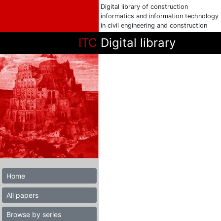
Digital library of construction
informatics and information technology
in civil engineering and construction
ITC
Digital library
Home
All papers
Browse by series