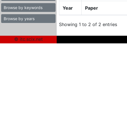
Browse by keywords
Year
Paper
Browse by years
Showing 1 to 2 of 2 entries
© itc.scix.net