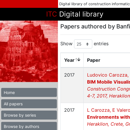
Digital library of construction informati
ITC
Digital library
Papers authored by Banfil
Show
entries
Year
Paper
2017
Ludovico Carozza, 
BIM Mobile Visual
Construction Congr
Home
4-7, 2017, Heraklio
All papers
2017
L Carozza, E Valero
Browse by series
Environments wit
Heraklion, Crete, G
Browse by authors