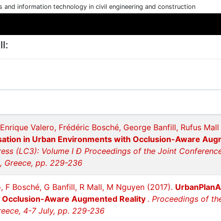
cs and information technology in civil engineering and construction
l:
Enrique Valero, Frédéric Bosché, George Banfill, Rufus Mal
isation in Urban Environments with Occlusion-Aware Aug
ess (LC3): Volume I Ð Proceedings of the Joint Conference
n, Greece, pp. 229-236
, F Bosché, G Banfill, R Mall, M Nguyen (2017).
UrbanPlanAR
h Occlusion-Aware Augmented Reality
.
Proceedings of th
reece, 4-7 July, pp. 229-236