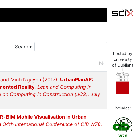
Search:
hosted by
University
of Ljubljana
l and Minh Nguyen (2017).
UrbanPlanAR:
mented Reality
.
Lean and Computing in
 on Computing in Construction (JC3), July
includes:
: BIM Mobile Visualisation in Urban
e 34th International Conference of CIB W78,
W78