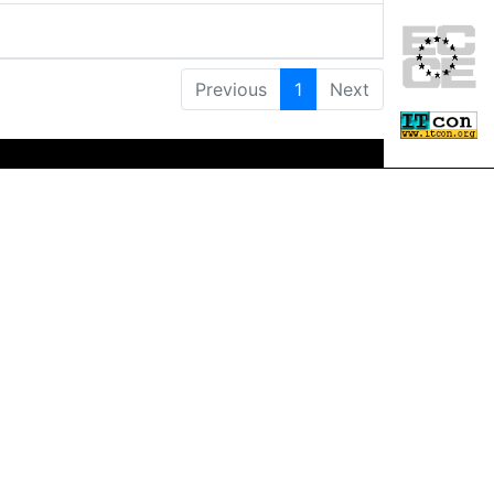
Previous
1
Next