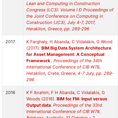
Lean and Computing in Construction
Congress (LC3): Volume I Ð Proceedings of
the Joint Conference on Computing in
Construction (JC3), July 4-7, 2017,
Heraklion, Greece, pp. 289-296
2017
K Farghaly, H Abanda, C Vidalakis, G Wood
(2017).
BIM Big Data System Architecture
for Asset Management: A Conceptual
Framework
.
Proceedings of the 34th
International Conference of CIB W78,
Heraklion, Crete, Greece, 4-7 July, pp. 289-
296
2016
K F Ibrahim, F H Abanda, C Vidalakis, G
Woods (2016).
BIM for FM: Input versus
Output data
.
Proceedings of the 33rd
International Conference of CIB W78,
Brisbane, Australia, 31 October - 2