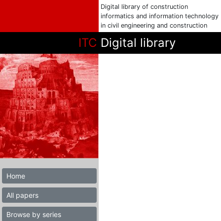
Digital library of construction
informatics and information technology
in civil engineering and construction
ITC
Digital library
Home
All papers
Browse by series