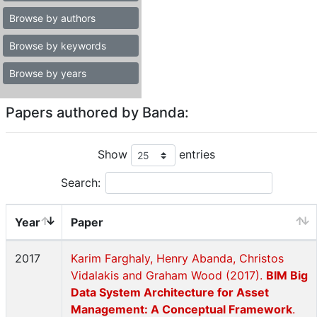
Browse by authors
Browse by keywords
Browse by years
Papers authored by Banda:
Show
entries
Search:
Year
Paper
2017
Karim Farghaly, Henry Abanda, Christos
Vidalakis and Graham Wood (2017).
BIM Big
Data System Architecture for Asset
Management: A Conceptual Framework
.