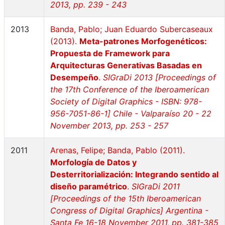
2013, pp. 239 - 243
2013
Banda, Pablo; Juan Eduardo Subercaseaux
(2013).
Meta-patrones Morfogenéticos:
Propuesta de Framework para
Arquitecturas Generativas Basadas en
Desempeño
.
SIGraDi 2013 [Proceedings of
the 17th Conference of the Iberoamerican
Society of Digital Graphics - ISBN: 978-
956-7051-86-1] Chile - Valparaíso 20 - 22
November 2013, pp. 253 - 257
2011
Arenas, Felipe; Banda, Pablo (2011).
Morfología de Datos y
Desterritorialización: Integrando sentido al
diseño paramétrico
.
SIGraDi 2011
[Proceedings of the 15th Iberoamerican
Congress of Digital Graphics] Argentina -
Santa Fe 16-18 November 2011, pp. 381-385