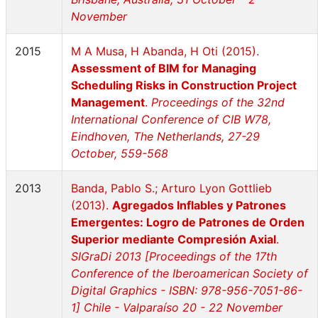
November
2015
M A Musa, H Abanda, H Oti (2015).
Assessment of BIM for Managing
Scheduling Risks in Construction Project
Management
.
Proceedings of the 32nd
International Conference of CIB W78,
Eindhoven, The Netherlands, 27-29
October, 559-568
2013
Banda, Pablo S.; Arturo Lyon Gottlieb
(2013).
Agregados Inflables y Patrones
Emergentes: Logro de Patrones de Orden
Superior mediante Compresión Axial
.
SIGraDi 2013 [Proceedings of the 17th
Conference of the Iberoamerican Society of
Digital Graphics - ISBN: 978-956-7051-86-
1] Chile - Valparaíso 20 - 22 November