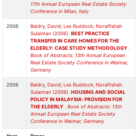
17th Annual European Real Estate Society
Conference in Milan, Italy
2006
Baldry, David; Les Ruddock; Noralfishah
Sulaiman (2006).
BEST PRACTICE
TRANSFER IN CARE HOMES FOR THE
ELDERLY: CASE STUDY METHODOLOGY
.
Book of Abstracts: 13th Annual European
Real Estate Society Conference in Weimar,
Germany
2006
Baldry, David; Les Ruddock; Noralfishah
Sulaiman (2006).
HOUSING AND SOCIAL
POLICY IN MALAYSIA: PROVISION FOR
THE ELDERLY
.
Book of Abstracts: 13th
Annual European Real Estate Society
Conference in Weimar, Germany