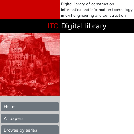
Digital library of construction
informatics and information technology
in civil engineering and construction
ITC
Digital library
Home
All papers
Browse by series