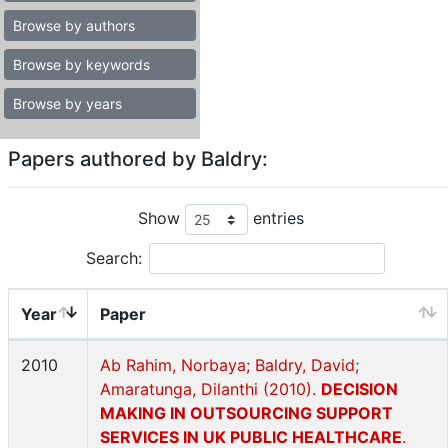
Browse by authors
Browse by keywords
Browse by years
Papers authored by Baldry:
Show
entries
Search:
Year
Paper
2010
Ab Rahim, Norbaya; Baldry, David;
Amaratunga, Dilanthi (2010).
DECISION
MAKING IN OUTSOURCING SUPPORT
SERVICES IN UK PUBLIC HEALTHCARE
.