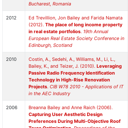
Bucharest, Romania
2012
Ed Trevillion, Jon Bailey and Farida Namata
(2012).
The place of long income property
in real estate portfolios
.
19th Annual
European Real Estate Society Conference in
Edinburgh, Scotland
2010
Costin, A., Sedehi, A., Williams, M., Li, L.,
Bailey, K., and Teizer, J. (2010).
Leveraging
Passive Radio Frequency Identification
Technology in High-Rise Renovation
Projects
.
CIB W78 2010 - Applications of IT
in the AEC Industry
2006
Breanna Bailey and Anne Raich (2006).
Capturing User Aesthetic Design
Preferences During Multi-Objective Roof