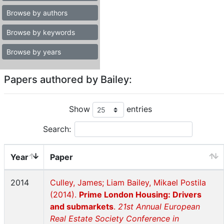
Browse by authors
Browse by keywords
Browse by years
Papers authored by Bailey:
Show
entries
Search:
Year
Paper
2014
Culley, James; Liam Bailey, Mikael Postila
(2014).
Prime London Housing: Drivers
and submarkets
.
21st Annual European
Real Estate Society Conference in