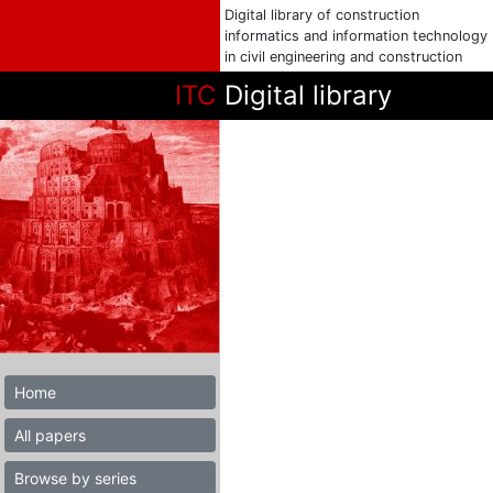
Digital library of construction
informatics and information technology
in civil engineering and construction
ITC
Digital library
Home
All papers
Browse by series