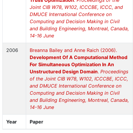
Truss Optimization
.
Proceedings of the
Joint CIB W78, W102, ICCCBE, ICCC, and
DMUCE International Conference on
Computing and Decision Making in Civil
and Building Engineering, Montreal, Canada,
14-16 June
2006
Breanna Bailey and Anne Raich (2006).
Development Of A Computational Method
For Simultaneous Optimization In An
Unstructured Design Domain
.
Proceedings
of the Joint CIB W78, W102, ICCCBE, ICCC,
and DMUCE International Conference on
Computing and Decision Making in Civil
and Building Engineering, Montreal, Canada,
14-16 June
Year
Paper