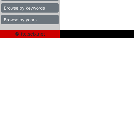
Browse by keywords
Browse by years
© itc.scix.net