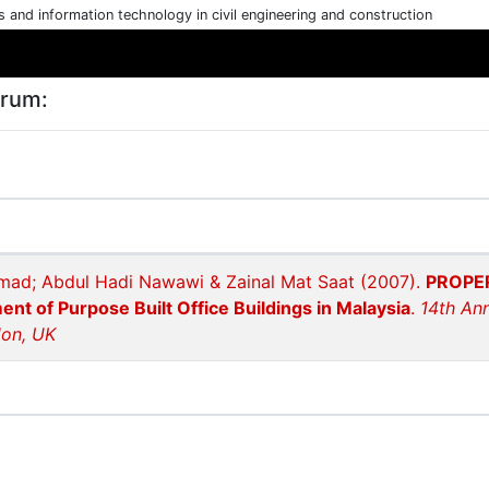
cs and information technology in civil engineering and construction
arum:
mad; Abdul Hadi Nawawi & Zainal Mat Saat (2007).
PROPER
t of Purpose Built Office Buildings in Malaysia
.
14th An
don, UK