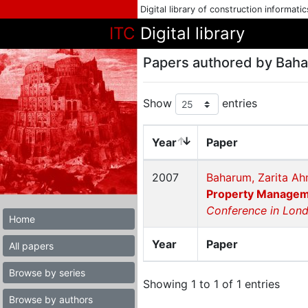
Digital library of construction informati
ITC
Digital library
Papers authored by Bah
Show
entries
Year
Paper
2007
Baharum, Zarita Ah
Property Managemen
Conference in Lon
Home
Year
Paper
All papers
Browse by series
Showing 1 to 1 of 1 entries
Browse by authors