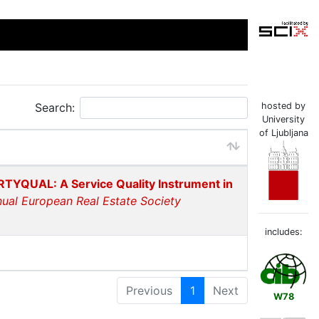
Search:
hosted by
University
of Ljubljana
TYQUAL: A Service Quality Instrument in
nual European Real Estate Society
includes:
Previous
1
Next
W78