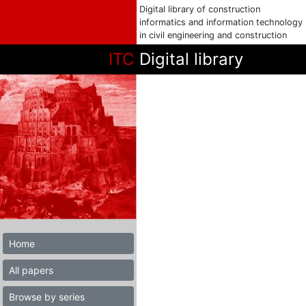
Digital library of construction
informatics and information technology
in civil engineering and construction
ITC
Digital library
Home
All papers
Browse by series