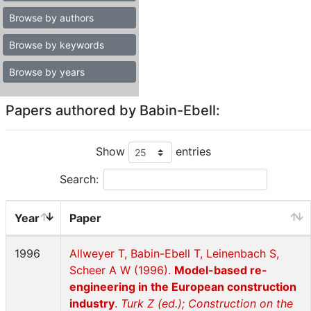
Browse by authors
Browse by keywords
Browse by years
Papers authored by Babin-Ebell:
Show
entries
Search:
Year
Paper
1996
Allweyer T, Babin-Ebell T, Leinenbach S,
Scheer A W (1996).
Model-based re-
engineering in the European construction
industry
.
Turk Z (ed.); Construction on the