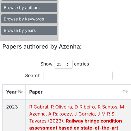
Browse by authors
Browse by keywords
Browse by years
Papers authored by Azenha:
Show
entries
Search:
Year
Paper
2023
R Cabral, R Oliveira, D Ribeiro, R Santos, M
Azenha, A Rakoczy, J Correia, J M R S
Tavares (2023).
Railway bridge condition
assessment based on state-of-the-art