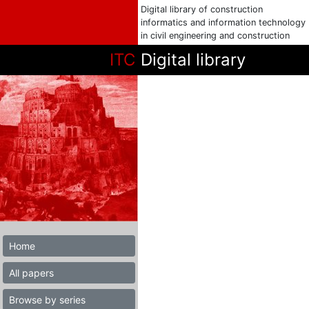
Digital library of construction
informatics and information technology
in civil engineering and construction
ITC
Digital library
Home
All papers
Browse by series