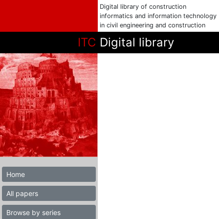
Digital library of construction
informatics and information technology
in civil engineering and construction
ITC
Digital library
Home
All papers
Browse by series