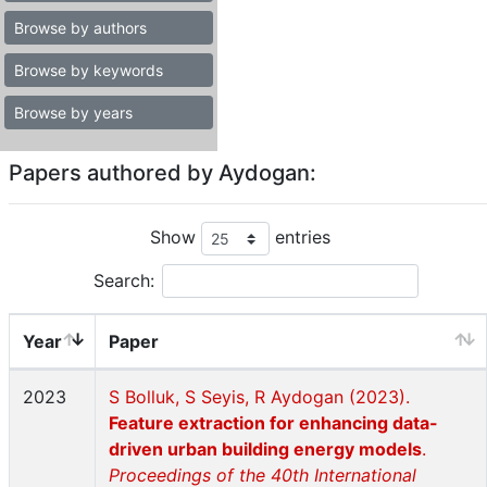
Browse by authors
Browse by keywords
Browse by years
Papers authored by Aydogan:
Show
entries
Search:
Year
Paper
2023
S Bolluk, S Seyis, R Aydogan (2023).
Feature extraction for enhancing data-
driven urban building energy models
.
Proceedings of the 40th International