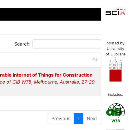
Search:
hosted by
University
of Ljubljana
rable Internet of Things for Construction
ce of CIB W78, Melbourne, Australia, 27-29
includes:
Previous
1
Next
W78