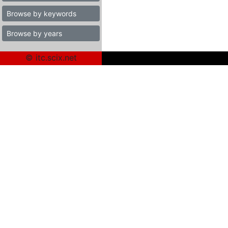
Browse by keywords
Browse by years
© itc.scix.net