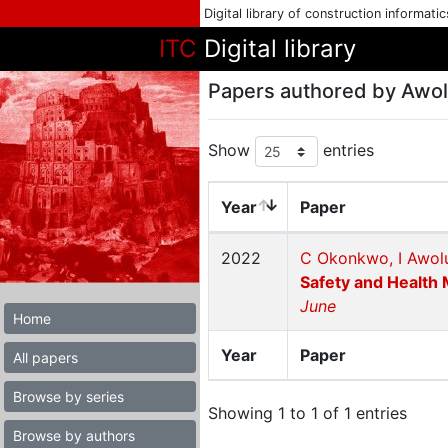
Digital library of construction informati
ITC
Digital library
Papers authored by Awol
Show
entries
Year
Paper
2022
C Okonkwo, I Awolu
Safety and Health 
June
Home
Year
Paper
All papers
Browse by series
Showing 1 to 1 of 1 entries
Browse by authors