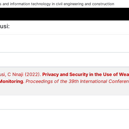
cs and information technology in civil engineering and construction
usi:
si, C Nnaji (2022).
Privacy and Security in the Use of Wea
Monitoring
.
Proceedings of the 39th International Conferen