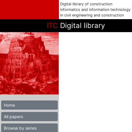
Digital library of construction
informatics and information technology
in civil engineering and construction
ITC
Digital library
Home
All papers
Browse by series