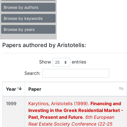
Browse by authors
Browse by keywords
Browse by years
Papers authored by Aristotelis:
Show
entries
Search:
Year
Paper
1999
Karytinos, Aristotelis (1999).
Financing and
Investing in the Greek Residential Market -
Past, Present and Future
.
6th European
Real Estate Society Conference (22-25