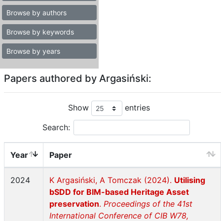
Browse by authors
Browse by keywords
Browse by years
Papers authored by Argasiński:
Show
entries
Search:
Year
Paper
2024
K Argasiński, A Tomczak (2024).
Utilising
bSDD for BIM-based Heritage Asset
preservation
.
Proceedings of the 41st
International Conference of CIB W78,