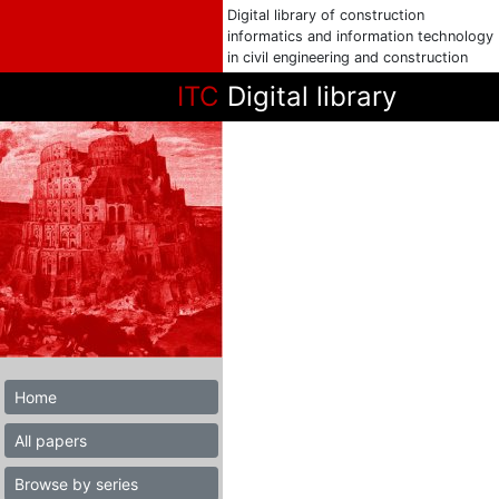
Digital library of construction
informatics and information technology
in civil engineering and construction
ITC
Digital library
Home
All papers
Browse by series