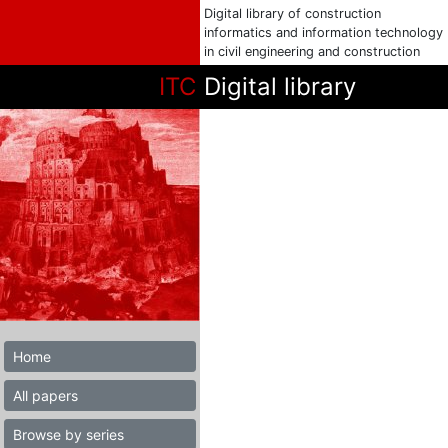
Digital library of construction
informatics and information technology
in civil engineering and construction
ITC
Digital library
Home
All papers
Browse by series