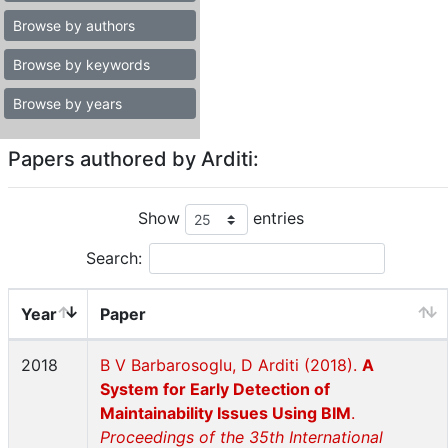
Browse by authors
Browse by keywords
Browse by years
Papers authored by Arditi:
Show
entries
Search:
Year
Paper
2018
B V Barbarosoglu, D Arditi (2018).
A
System for Early Detection of
Maintainability Issues Using BIM
.
Proceedings of the 35th International