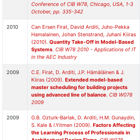
Conference of CIB W78, Chicago, USA, 1-3
October, pp. 335-342
2010
Can Ersen Firat, David Arditi, Juho-Pekka
Hamalainen, Johan Stenstrand, Juhani Kiiras
(2010).
Quantity Take-Off in Model-Based
Systems
.
CIB W78 2010 - Applications of IT
in the AEC Industry
2009
C.E. Firat, D. Arditi, J.P. Hämäläinen & J.
Kiiras (2009).
Extended model-based
master scheduling for building projects
using advanced line of balance
.
CIB W078
2009
2009
G.B. Ozturk-Barlak, D. Arditi, H.M. Gunaydin,
S. Kale & I.Yitmen (2009).
Factors Affecting
the Learning Process of Professionals in