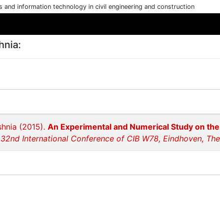
cs and information technology in civil engineering and construction
hnia:
shnia (2015).
An Experimental and Numerical Study on th
 32nd International Conference of CIB W78, Eindhoven, Th