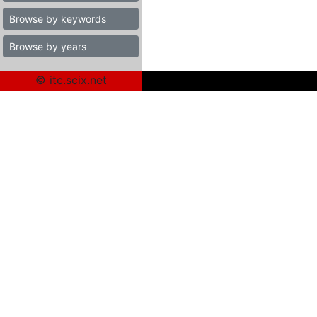
Browse by keywords
Browse by years
© itc.scix.net