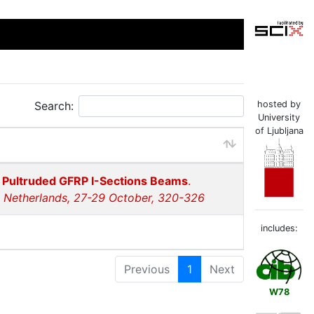
Search:
hosted by
University
of Ljubljana
e Pultruded GFRP I-Sections Beams
.
e Netherlands, 27-29 October, 320-326
includes:
Previous
1
Next
W78