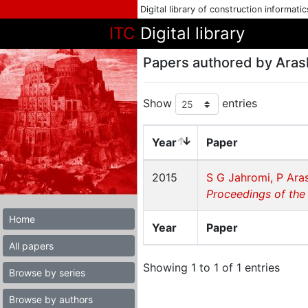
Digital library of construction informati
ITC
Digital library
Papers authored by Aras
Show
entries
Year
Paper
2015
S G Jahromi, P Ara
Proceedings of the
Home
Year
Paper
All papers
Showing 1 to 1 of 1 entries
Browse by series
Browse by authors