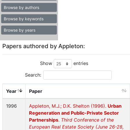
Browse by authors
Browse by keywords
Browse by years
Papers authored by Appleton:
Show
entries
Search:
Year
Paper
1996
Appleton, M.J.; D.K. Shelton (1996).
Urban
Regeneration and Public-Private Sector
Partnerships
.
Third Conference of the
European Real Estate Society (June 26-28,