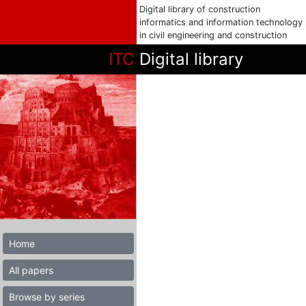
Digital library of construction
informatics and information technology
in civil engineering and construction
ITC
Digital library
Home
All papers
Browse by series