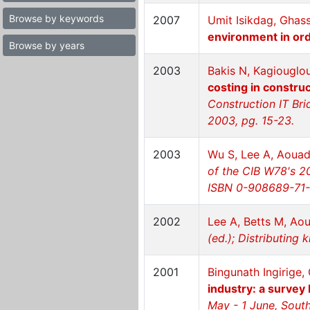
Browse by keywords
2007
Umit Isikdag, Ghas
environment in ord
Browse by years
2003
Bakis N, Kagiouglo
costing in constru
Construction IT Br
2003, pg. 15-23.
2003
Wu S, Lee A, Aouad
of the CIB W78's 20
ISBN 0-908689-71-3
2002
Lee A, Betts M, Ao
(ed.); Distributing
2001
Bingunath Ingirige
industry: a survey
May - 1 June, Sout