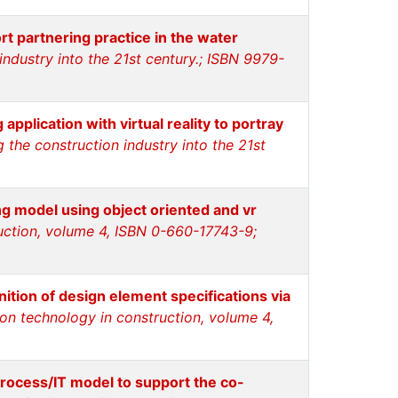
t partnering practice in the water
ndustry into the 21st century.; ISBN 9979-
pplication with virtual reality to portray
the construction industry into the 21st
ng model using object oriented and vr
ruction, volume 4, ISBN 0-660-17743-9;
ition of design element specifications via
ion technology in construction, volume 4,
rocess/IT model to support the co-