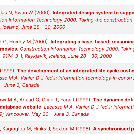
akis N, Swan W (2000).
Integrated design system to suppor
ion Information Technology 2000. Taking the construction i
, Iceland, June 28 - 30, 2000
d G, Hoxley M (2000).
Integrating a case-based-reasoning a
 movies
.
Construction Information Technology 2000. Taking 
-9174-3-1; Reykjavik, Iceland, June 28 - 30, 2000
 (1999).
The development of an integrated life cycle costi
sse M A, Vanier D J (ed.); Information technology in const
 - June 3, Canada
i M A, Aouad G, Child T, Faraj I (1999).
The dynamic defin
 database website
.
Lacasse M A, Vanier D J (ed.); Informat
9; Vancouver, May 30 - June 3, Canada
 Kagioglou M, Hinks J, Sexton M (1998).
A synchronised p