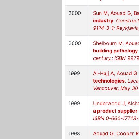
2000
Sun M, Aouad G, B
industry
.
Construct
9174-3-1; Reykjavik
2000
Shelbourn M, Aoua
building pathology
century.; ISBN 9979
1999
Al-Hajj A, Aouad G
technologies
.
Laca
Vancouver, May 30
1999
Underwood J, Alshaw
a product supplier
ISBN 0-660-17743-
1998
Aouad G, Cooper R,