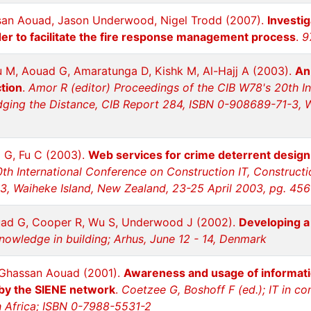
san Aouad, Jason Underwood, Nigel Trodd (2007).
Investig
er to facilitate the fire response management process
.
9
u M, Aouad G, Amaratunga D, Kishk M, Al-Hajj A (2003).
An
ction
.
Amor R (editor) Proceedings of the CIB W78's 20th In
idging the Distance, CIB Report 284, ISBN 0-908689-71-3, 
 G, Fu C (2003).
Web services for crime deterrent desig
th International Conference on Construction IT, Constructi
, Waiheke Island, New Zealand, 23-25 April 2003, pg. 456
uad G, Cooper R, Wu S, Underwood J (2002).
Developing a 
 knowledge in building; Arhus, June 12 - 14, Denmark
, Ghassan Aouad (2001).
Awareness and usage of informatio
 by the SIENE network
.
Coetzee G, Boshoff F (ed.); IT in c
h Africa; ISBN 0-7988-5531-2