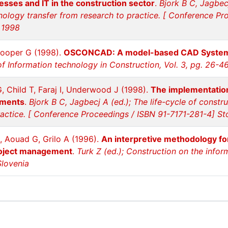
esses and IT in the construction sector
.
Bjork B C, Jagbecj
hnology transfer from research to practice. [ Conference P
 1998
Cooper G (1998).
OSCONCAD: A model-based CAD System i
of Information technology in Construction, Vol. 3, pg. 26-46
 Child T, Faraj I, Underwood J (1998).
The implementation 
nments
.
Bjork B C, Jagbecj A (ed.); The life-cycle of constr
ractice. [ Conference Proceedings / ISBN 91-7171-281-4] 
, Aouad G, Grilo A (1996).
An interpretive methodology fo
roject management
.
Turk Z (ed.); Construction on the info
Slovenia