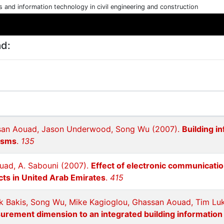
cs and information technology in civil engineering and construction
ad:
ssan Aouad, Jason Underwood, Song Wu (2007).
Building i
isms
.
135
ouad, A. Sabouni (2007).
Effect of electronic communicat
cts in United Arab Emirates
.
415
k Bakis, Song Wu, Mike Kagioglou, Ghassan Aouad, Tim Luk
urement dimension to an integrated building informatio