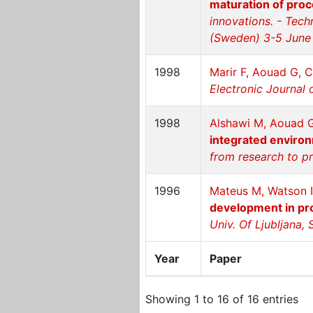
maturation of proc
innovations. - Tec
(Sweden) 3-5 June
1998
Marir F, Aouad G, 
Electronic Journal 
1998
Alshawi M, Aouad G,
integrated enviro
from research to p
1996
Mateus M, Watson I
development in p
Univ. Of Ljubljana, 
Year
Paper
Showing 1 to 16 of 16 entries