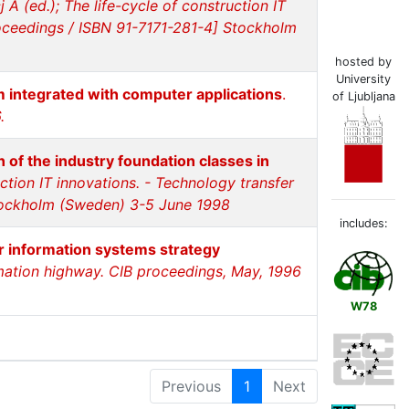
 A (ed.); The life-cycle of construction IT
roceedings / ISBN 91-7171-281-4] Stockholm
hosted by
University
ntegrated with computer applications
.
of Ljubljana
.
of the industry foundation classes in
uction IT innovations. - Technology transfer
Stockholm (Sweden) 3-5 June 1998
includes:
r information systems strategy
rmation highway. CIB proceedings, May, 1996
W78
Previous
1
Next