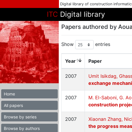
Digital library of construction informati
ITC
Digital library
Papers authored by Aou
Show
entries
Year
Paper
2007
Umit Isikdag, Gha
exchange mechan
Home
2007
M. El-Saboni, G. A
construction proje
All papers
Browse by series
2007
Xiaonan Zhang, Nic
the progress meas
Browse by authors