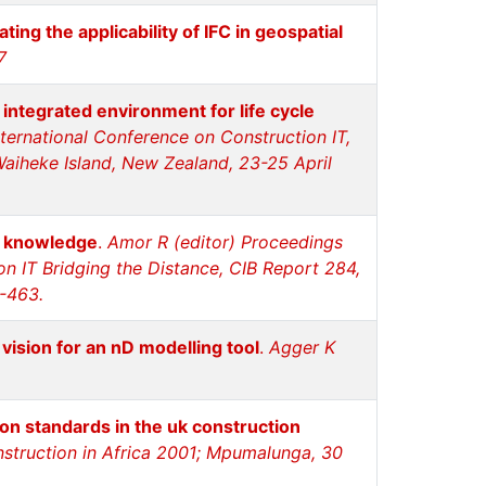
ating the applicability of IFC in geospatial
7
 integrated environment for life cycle
ternational Conference on Construction IT,
Waiheke Island, New Zealand, 23-25 April
n knowledge
.
Amor R (editor) Proceedings
on IT Bridging the Distance, CIB Report 284,
-463.
vision for an nD modelling tool
.
Agger K
n standards in the uk construction
onstruction in Africa 2001; Mpumalunga, 30