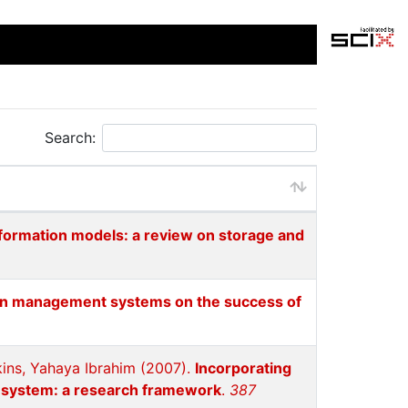
Search:
nformation models: a review on storage and
ion management systems on the success of
ins, Yahaya Ibrahim (2007).
Incorporating
n system: a research framework
.
387