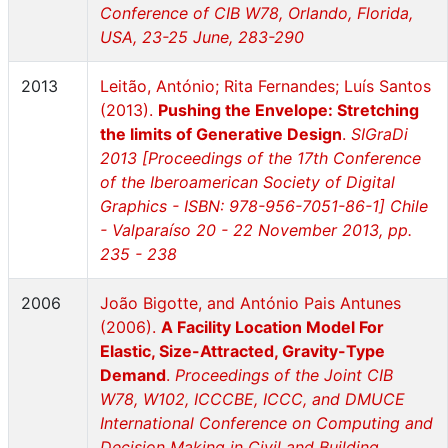
Conference of CIB W78, Orlando, Florida,
USA, 23-25 June, 283-290
2013
Leitão, António; Rita Fernandes; Luís Santos
(2013).
Pushing the Envelope: Stretching
the limits of Generative Design
.
SIGraDi
2013 [Proceedings of the 17th Conference
of the Iberoamerican Society of Digital
Graphics - ISBN: 978-956-7051-86-1] Chile
- Valparaíso 20 - 22 November 2013, pp.
235 - 238
2006
João Bigotte, and António Pais Antunes
(2006).
A Facility Location Model For
Elastic, Size-Attracted, Gravity-Type
Demand
.
Proceedings of the Joint CIB
W78, W102, ICCCBE, ICCC, and DMUCE
International Conference on Computing and
Decision Making in Civil and Building