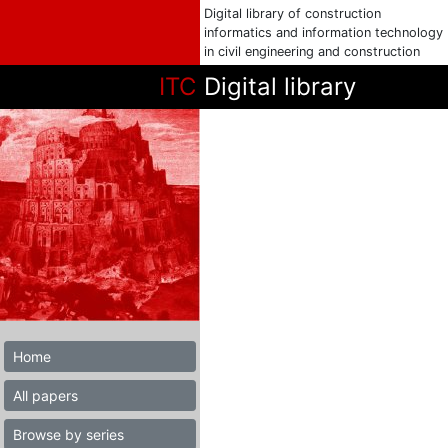
Digital library of construction
informatics and information technology
in civil engineering and construction
ITC
Digital library
Home
All papers
Browse by series