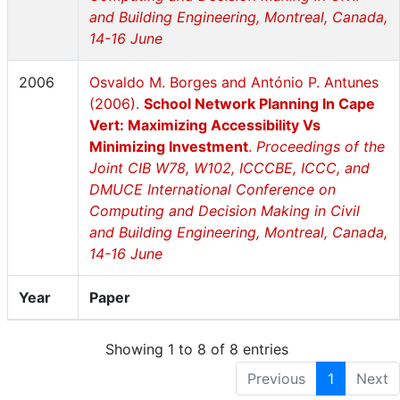
and Building Engineering, Montreal, Canada,
14-16 June
2006
Osvaldo M. Borges and António P. Antunes
(2006).
School Network Planning In Cape
Vert: Maximizing Accessibility Vs
Minimizing Investment
.
Proceedings of the
Joint CIB W78, W102, ICCCBE, ICCC, and
DMUCE International Conference on
Computing and Decision Making in Civil
and Building Engineering, Montreal, Canada,
14-16 June
Year
Paper
Showing 1 to 8 of 8 entries
Previous
1
Next