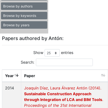
Browse by authors
Browse by keywords
Browse by years
Papers authored by Antón:
Show
entries
Search:
Year
Paper
2014
Joaquín Díaz, Laura Álvarez Antón (2014).
Sustainable Construction Approach
through Integration of LCA and BIM Tools
.
Proceedings of the 31st International