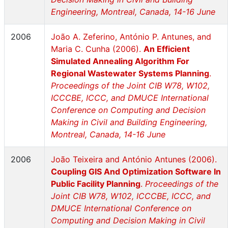
Engineering, Montreal, Canada, 14-16 June
2006
João A. Zeferino, António P. Antunes, and
Maria C. Cunha (2006).
An Efficient
Simulated Annealing Algorithm For
Regional Wastewater Systems Planning
.
Proceedings of the Joint CIB W78, W102,
ICCCBE, ICCC, and DMUCE International
Conference on Computing and Decision
Making in Civil and Building Engineering,
Montreal, Canada, 14-16 June
2006
João Teixeira and António Antunes (2006).
Coupling GIS And Optimization Software In
Public Facility Planning
.
Proceedings of the
Joint CIB W78, W102, ICCCBE, ICCC, and
DMUCE International Conference on
Computing and Decision Making in Civil