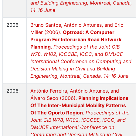
and Building Engineering, Montreal, Canada,
14-16 June
2006
Bruno Santos, António Antunes, and Eric
Miller (2006).
Optroad: A Computer
Program For Interurban Road Network
Planning
.
Proceedings of the Joint CIB
W78, W102, ICCCBE, ICCC, and DMUCE
International Conference on Computing and
Decision Making in Civil and Building
Engineering, Montreal, Canada, 14-16 June
2006
António Ferreira, António Antunes, and
Álvaro Seco (2006).
Planning Implications
Of The Inter-Municipal Mobility Patterns
Of The Oporto Region
.
Proceedings of the
Joint CIB W78, W102, ICCCBE, ICCC, and
DMUCE International Conference on
Computing and Decision Making in Civil