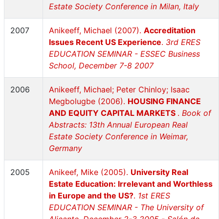
Estate Society Conference in Milan, Italy
2007
Anikeeff, Michael (2007).
Accreditation
Issues Recent US Experience
.
3rd ERES
EDUCATION SEMINAR - ESSEC Business
School, December 7-8 2007
2006
Anikeeff, Michael; Peter Chinloy; Isaac
Megbolugbe (2006).
HOUSING FINANCE
AND EQUITY CAPITAL MARKETS
.
Book of
Abstracts: 13th Annual European Real
Estate Society Conference in Weimar,
Germany
2005
Anikeef, Mike (2005).
University Real
Estate Education: Irrelevant and Worthless
in Europe and the US?
.
1st ERES
EDUCATION SEMINAR - The University of