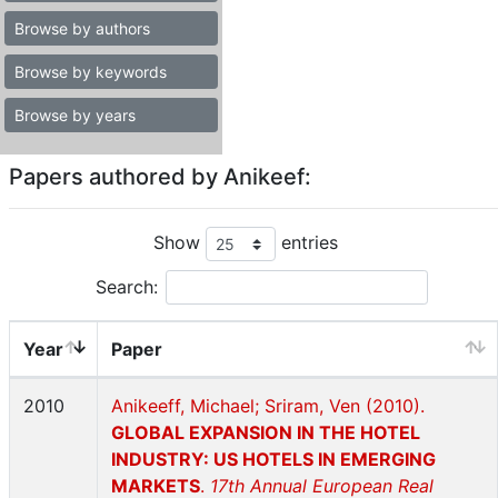
Browse by authors
Browse by keywords
Browse by years
Papers authored by Anikeef:
Show
entries
Search:
Year
Paper
2010
Anikeeff, Michael; Sriram, Ven (2010).
GLOBAL EXPANSION IN THE HOTEL
INDUSTRY: US HOTELS IN EMERGING
MARKETS
.
17th Annual European Real