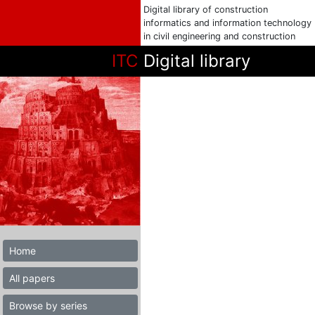
Digital library of construction
informatics and information technology
in civil engineering and construction
ITC
Digital library
Home
All papers
Browse by series