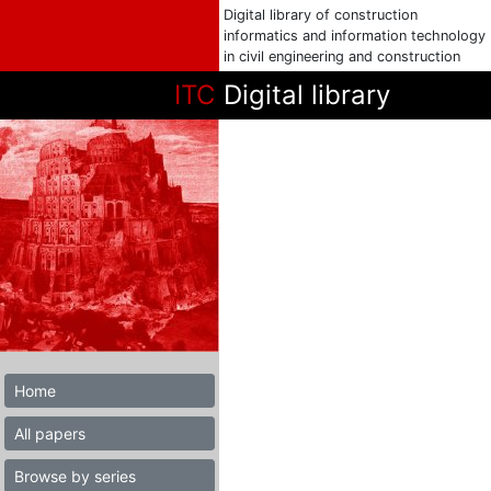
Digital library of construction
informatics and information technology
in civil engineering and construction
ITC
Digital library
Home
All papers
Browse by series