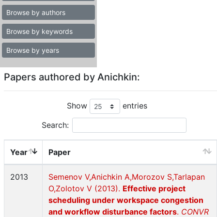
Browse by authors
Browse by keywords
Browse by years
Papers authored by Anichkin:
Show
entries
Search:
Year
Paper
2013
Semenov V,Anichkin A,Morozov S,Tarlapan
O,Zolotov V (2013).
Effective project
scheduling under workspace congestion
and workflow disturbance factors
.
CONVR