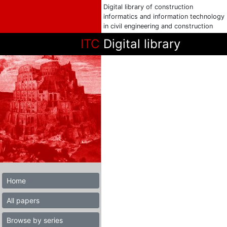
Digital library of construction
informatics and information technology
in civil engineering and construction
ITC
Digital library
Home
All papers
Browse by series