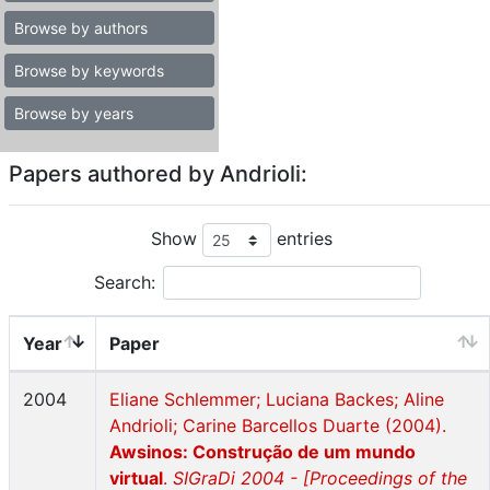
Browse by authors
Browse by keywords
Browse by years
Papers authored by Andrioli:
Show
entries
Search:
Year
Paper
2004
Eliane Schlemmer; Luciana Backes; Aline
Andrioli; Carine Barcellos Duarte (2004).
Awsinos: Construção de um mundo
virtual
.
SIGraDi 2004 - [Proceedings of the