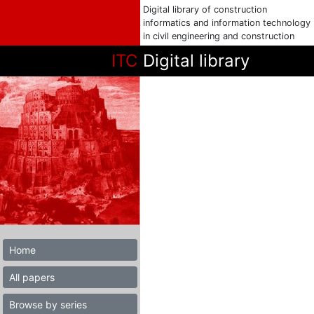
Digital library of construction
informatics and information technology
in civil engineering and construction
ITC
Digital library
Home
All papers
Browse by series