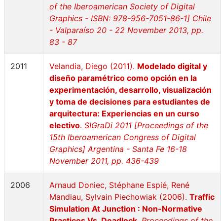
of the Iberoamerican Society of Digital
Graphics - ISBN: 978-956-7051-86-1] Chile
- Valparaíso 20 - 22 November 2013, pp.
83 - 87
2011
Velandia, Diego (2011).
Modelado digital y
diseño paramétrico como opción en la
experimentación, desarrollo, visualización
y toma de decisiones para estudiantes de
arquitectura: Experiencias en un curso
electivo
.
SIGraDi 2011 [Proceedings of the
15th Iberoamerican Congress of Digital
Graphics] Argentina - Santa Fe 16-18
November 2011, pp. 436-439
2006
Arnaud Doniec, Stéphane Espié, René
Mandiau, Sylvain Piechowiak (2006).
Traffic
Simulation At Junction : Non-Normative
Practices Vs. Deadlock
.
Proceedings of the