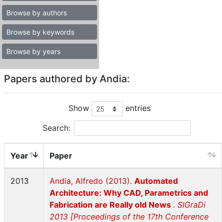
Browse by authors
Browse by keywords
Browse by years
Papers authored by Andia:
Show
entries
Search:
Year
Paper
2013
Andia, Alfredo (2013).
Automated
Architecture: Why CAD, Parametrics and
Fabrication are Really old News
.
SIGraDi
2013 [Proceedings of the 17th Conference