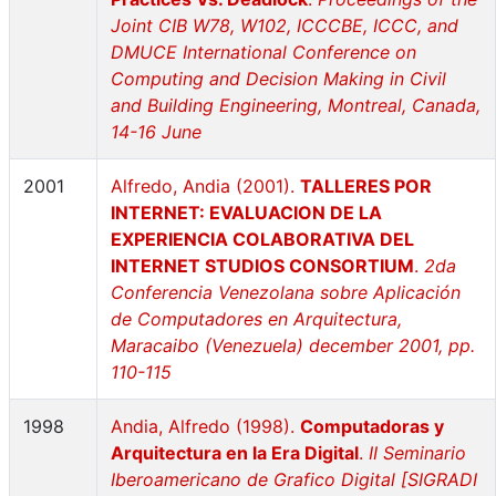
Joint CIB W78, W102, ICCCBE, ICCC, and
DMUCE International Conference on
Computing and Decision Making in Civil
and Building Engineering, Montreal, Canada,
14-16 June
2001
Alfredo, Andia (2001).
TALLERES POR
INTERNET: EVALUACION DE LA
EXPERIENCIA COLABORATIVA DEL
INTERNET STUDIOS CONSORTIUM
.
2da
Conferencia Venezolana sobre Aplicación
de Computadores en Arquitectura,
Maracaibo (Venezuela) december 2001, pp.
110-115
1998
Andia, Alfredo (1998).
Computadoras y
Arquitectura en la Era Digital
.
II Seminario
Iberoamericano de Grafico Digital [SIGRADI