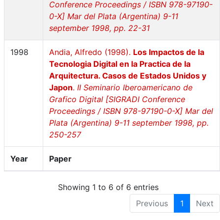
Conference Proceedings / ISBN 978-97190-
0-X] Mar del Plata (Argentina) 9-11
september 1998, pp. 22-31
1998
Andia, Alfredo (1998).
Los Impactos de la
Tecnologia Digital en la Practica de la
Arquitectura. Casos de Estados Unidos y
Japon
.
II Seminario Iberoamericano de
Grafico Digital [SIGRADI Conference
Proceedings / ISBN 978-97190-0-X] Mar del
Plata (Argentina) 9-11 september 1998, pp.
250-257
Year
Paper
Showing 1 to 6 of 6 entries
Previous
1
Next