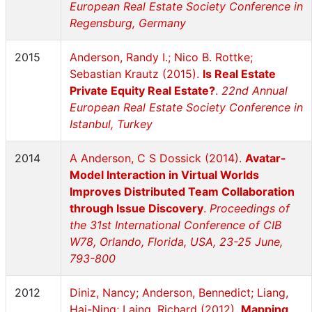
European Real Estate Society Conference in
Regensburg, Germany
2015
Anderson, Randy I.; Nico B. Rottke;
Sebastian Krautz (2015).
Is Real Estate
Private Equity Real Estate?
.
22nd Annual
European Real Estate Society Conference in
Istanbul, Turkey
2014
A Anderson, C S Dossick (2014).
Avatar-
Model Interaction in Virtual Worlds
Improves Distributed Team Collaboration
through Issue Discovery
.
Proceedings of
the 31st International Conference of CIB
W78, Orlando, Florida, USA, 23-25 June,
793-800
2012
Diniz, Nancy; Anderson, Bennedict; Liang,
Hai-Ning; Laing, Richard (2012).
Mapping