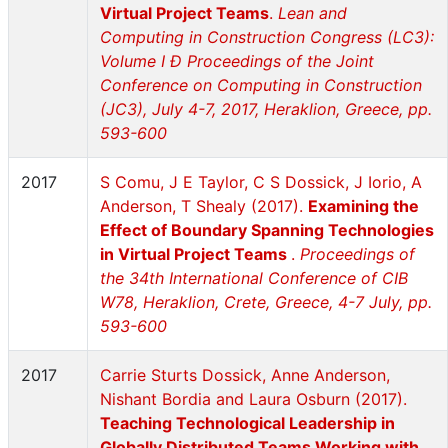
Virtual Project Teams
.
Lean and
Computing in Construction Congress (LC3):
Volume I Ð Proceedings of the Joint
Conference on Computing in Construction
(JC3), July 4-7, 2017, Heraklion, Greece, pp.
593-600
2017
S Comu, J E Taylor, C S Dossick, J Iorio, A
Anderson, T Shealy (2017).
Examining the
Effect of Boundary Spanning Technologies
in Virtual Project Teams
.
Proceedings of
the 34th International Conference of CIB
W78, Heraklion, Crete, Greece, 4-7 July, pp.
593-600
2017
Carrie Sturts Dossick, Anne Anderson,
Nishant Bordia and Laura Osburn (2017).
Teaching Technological Leadership in
Globally Distributed Teams Working with