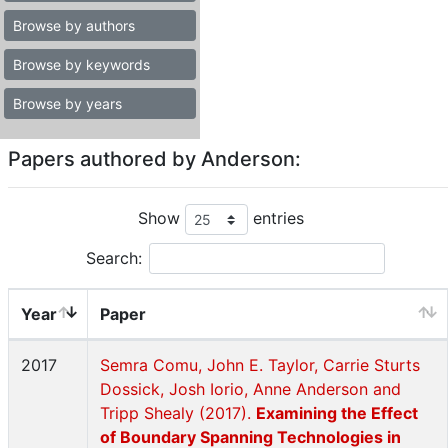
Browse by authors
Browse by keywords
Browse by years
Papers authored by Anderson:
Show
entries
Search:
Year
Paper
2017
Semra Comu, John E. Taylor, Carrie Sturts
Dossick, Josh Iorio, Anne Anderson and
Tripp Shealy (2017).
Examining the Effect
of Boundary Spanning Technologies in