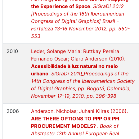
the Experience of Space
.
SIGraDi 2012
[Proceedings of the 16th Iberoamerican
Congress of Digital Graphics] Brasil -
Fortaleza 13-16 November 2012, pp. 550-
553
2010
Leder, Solange Maria; Ruttkay Pereira
Fernando Oscar; Claro Anderson (2010).
Acessibilidade à luz natural no meio
urbano
.
SIGraDi 2010_Proceedings of the
14th Congress of the Iberoamerican Society
of Digital Graphics, pp. Bogotá, Colombia,
November 17-19, 2010, pp. 396-398
2006
Anderson, Nicholas; Juhani Kiiras (2006).
ARE THERE OPTIONS TO PPP OR PFI
PROCUREMENT MODELS?
.
Book of
Abstracts: 13th Annual European Real