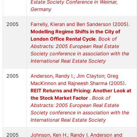
Estate Society Conference in Weimar,
Germany
2005
Farrelly, Kieran and Ben Sanderson (2005).
Modelling Regime Shifts in the City of
London Office Rental Cycle
.
Book of
Abstracts: 2005 European Real Estate
Society conference in association with the
International Real Estate Society
2005
Anderson, Randy I.; Jim Clayton; Greg
MacKinnon and Rajneesh Sharma (2005).
REIT Returns and Pricing: Another Look at
the Stock Market Factor
.
Book of
Abstracts: 2005 European Real Estate
Society conference in association with the
International Real Estate Society
2005
Johnson, Ken H.; Randy I. Anderson and