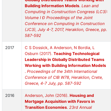
Building Information Models
.
Lean and
Computing in Construction Congress (LC3):
Volume I Ð Proceedings of the Joint
Conference on Computing in Construction
(JC3), July 4-7, 2017, Heraklion, Greece, pp.
587-592
2017
C S Dossick, A Anderson, N Bordia, L
Osburn (2017).
Teaching Technological
Leadership in Globally Distributed Teams
Working with Building Information Models
.
Proceedings of the 34th International
Conference of CIB W78, Heraklion, Crete,
Greece, 4-7 July, pp. 587-592
2016
Anderson, John (2016).
Housing and
Mortgage Acquisition with Favors in
Transition Economies
.
23rd Annual