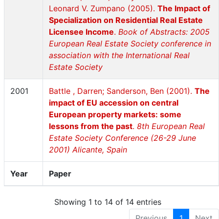
Leonard V. Zumpano (2005).
The Impact of
Specialization on Residential Real Estate
Licensee Income
.
Book of Abstracts: 2005
European Real Estate Society conference in
association with the International Real
Estate Society
2001
Battle , Darren; Sanderson, Ben (2001).
The
impact of EU accession on central
European property markets: some
lessons from the past
.
8th European Real
Estate Society Conference (26-29 June
2001) Alicante, Spain
Year
Paper
Showing 1 to 14 of 14 entries
Previous
1
Next