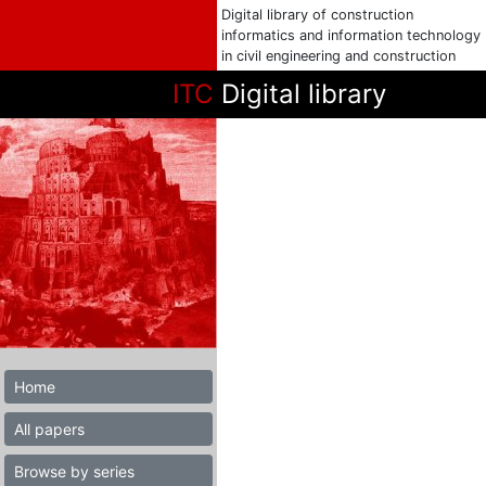
Digital library of construction
informatics and information technology
in civil engineering and construction
ITC
Digital library
Home
All papers
Browse by series