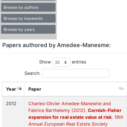
Browse by authors
Browse by keywords
Browse by years
Papers authored by Amedee-Manesme:
Show
entries
Search:
Year
Paper
2012
Charles-Olivier Amedee-Manesme and
Fabrice Barthelemy (2012).
Cornish-Fisher
expansion for real estate value at risk
.
19th
Annual European Real Estate Society