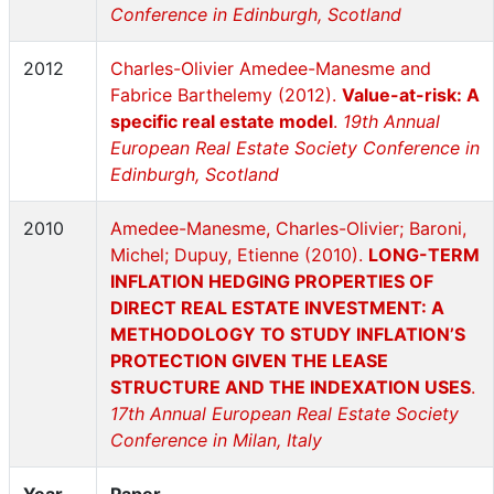
Conference in Edinburgh, Scotland
2012
Charles-Olivier Amedee-Manesme and
Fabrice Barthelemy (2012).
Value-at-risk: A
specific real estate model
.
19th Annual
European Real Estate Society Conference in
Edinburgh, Scotland
2010
Amedee-Manesme, Charles-Olivier; Baroni,
Michel; Dupuy, Etienne (2010).
LONG-TERM
INFLATION HEDGING PROPERTIES OF
DIRECT REAL ESTATE INVESTMENT: A
METHODOLOGY TO STUDY INFLATION’S
PROTECTION GIVEN THE LEASE
STRUCTURE AND THE INDEXATION USES
.
17th Annual European Real Estate Society
Conference in Milan, Italy