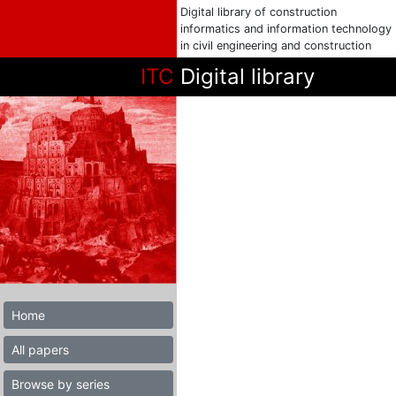
Digital library of construction
informatics and information technology
in civil engineering and construction
ITC
Digital library
Home
All papers
Browse by series