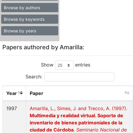
Browse by authors
Browse by keywords
Browse by years
Papers authored by Amarilla:
Show
entries
Search:
Year
Paper
1997
Amarilla, L., Simes, J. and Trecco, A. (1997).
Multimedia y realidad virtual. Soporte de
inventario de bienes patrimoniales de la
ciudad de Córdoba
.
Seminario Nacional de