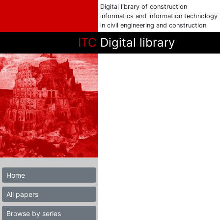
Digital library of construction
informatics and information technology
in civil engineering and construction
ITC
Digital library
Home
All papers
Browse by series