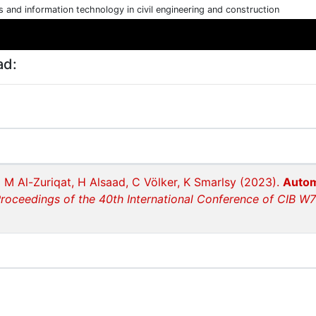
cs and information technology in civil engineering and construction
ad:
 M Al-Zuriqat, H Alsaad, C Völker, K Smarlsy (2023).
Autom
roceedings of the 40th International Conference of CIB W78