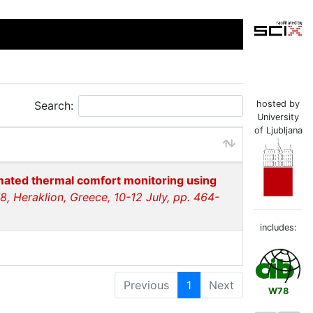
Search:
hosted by
University
of Ljubljana
ated thermal comfort monitoring using
, Heraklion, Greece, 10-12 July, pp. 464-
includes:
Previous
1
Next
W78