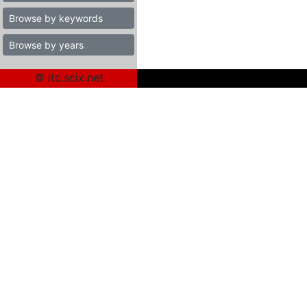
Browse by keywords
Browse by years
© itc.scix.net