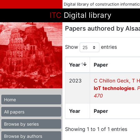
Digital library of construction informati
ITC
Digital library
Papers authored by Alsa
Show
entries
Year
Paper
2023
C Chillon Geck, T H
IoT technologies
.
P
470
Home
Year
Paper
All papers
Browse by series
Showing 1 to 1 of 1 entries
Browse by authors