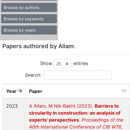
Browse by authors
Browse by keywords
Browse by years
Papers authored by Allam:
Show
entries
Search:
Year
Paper
2023
A Allam, M Nik-Bakht (2023).
Barriers to
circularity in construction: an analysis of
experts’ perspectives
.
Proceedings of the
40th International Conference of CIB W78,