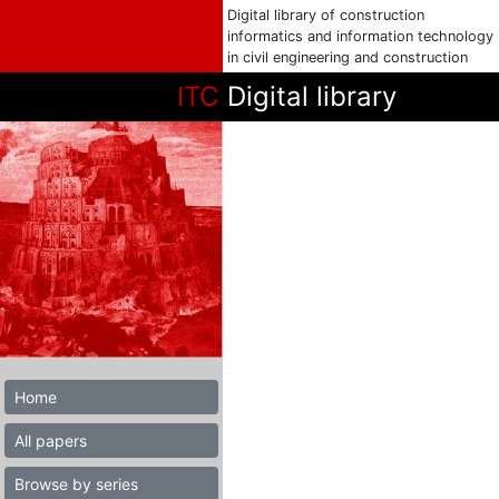
Digital library of construction
informatics and information technology
in civil engineering and construction
ITC
Digital library
Home
All papers
Browse by series