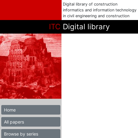
Digital library of construction
informatics and information technology
in civil engineering and construction
ITC
Digital library
Home
All papers
Browse by series