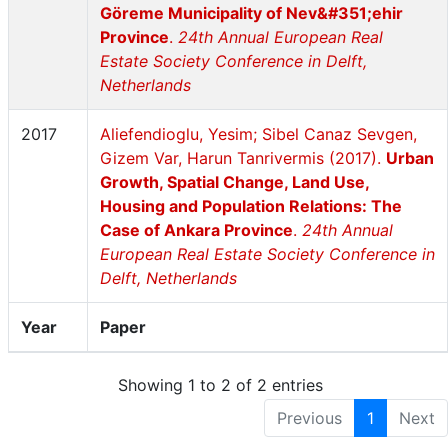
Göreme Municipality of Nev&#351;ehir
Province
.
24th Annual European Real
Estate Society Conference in Delft,
Netherlands
2017
Aliefendioglu, Yesim; Sibel Canaz Sevgen,
Gizem Var, Harun Tanrivermis (2017).
Urban
Growth, Spatial Change, Land Use,
Housing and Population Relations: The
Case of Ankara Province
.
24th Annual
European Real Estate Society Conference in
Delft, Netherlands
Year
Paper
Showing 1 to 2 of 2 entries
Previous
1
Next