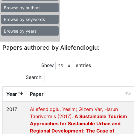
Browse by authors
Browse by keywords
Browse by years
Papers authored by Aliefendioglu:
Show
entries
Search:
Year
Paper
2017
Aliefendioglu, Yesim; Gizem Var, Harun
Tanrivermis (2017).
A Sustainable Tourism
Approaches for Sustainable Urban and
Regional Development: The Case of