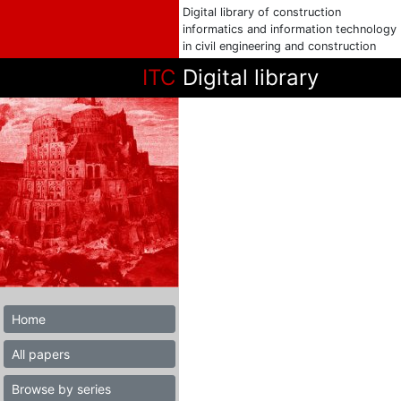
Digital library of construction
informatics and information technology
in civil engineering and construction
ITC
Digital library
Home
All papers
Browse by series