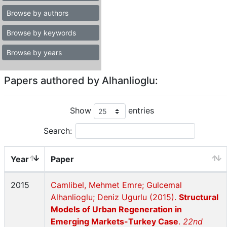
Browse by authors
Browse by keywords
Browse by years
Papers authored by Alhanlioglu:
Show
entries
Search:
Year
Paper
2015
Camlibel, Mehmet Emre; Gulcemal
Alhanlioglu; Deniz Ugurlu (2015).
Structural
Models of Urban Regeneration in
Emerging Markets-Turkey Case
.
22nd