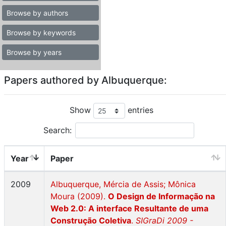
Browse by authors
Browse by keywords
Browse by years
Papers authored by Albuquerque:
Show
entries
Search:
Year
Paper
2009
Albuquerque, Mércia de Assis; Mônica
Moura (2009).
O Design de Informação na
Web 2.0: A interface Resultante de uma
Construção Coletiva
.
SIGraDi 2009 -