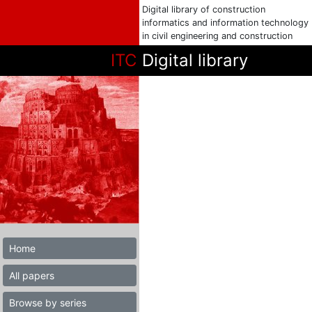
Digital library of construction
informatics and information technology
in civil engineering and construction
ITC
Digital library
Home
All papers
Browse by series