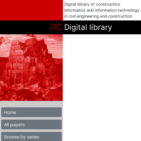
Digital library of construction
informatics and information technology
in civil engineering and construction
ITC
Digital library
Home
All papers
Browse by series