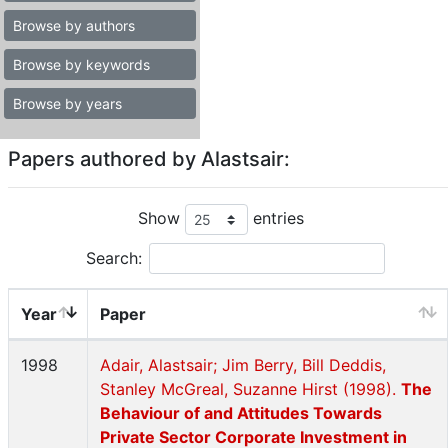
Browse by authors
Browse by keywords
Browse by years
Papers authored by Alastsair:
Show
entries
Search:
Year
Paper
1998
Adair, Alastsair; Jim Berry, Bill Deddis,
Stanley McGreal, Suzanne Hirst (1998).
The
Behaviour of and Attitudes Towards
Private Sector Corporate Investment in