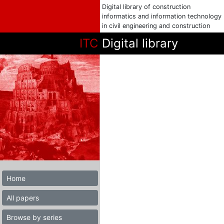
Digital library of construction
informatics and information technology
in civil engineering and construction
ITC
Digital library
Home
All papers
Browse by series