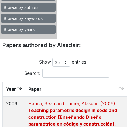
Browse by authors
Browse by keywords
Browse by years
Papers authored by Alasdair:
Show
entries
Search:
Year
Paper
2006
Hanna, Sean and Turner, Alasdair (2006).
Teaching parametric design in code and
construction [Enseñando Diseño
paramétrico en código y construcción]
.