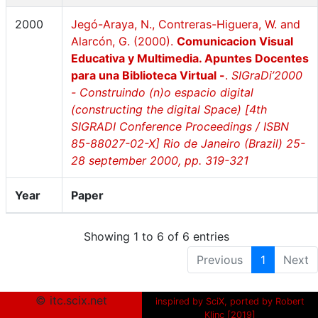
2000
Jegó-Araya, N., Contreras-Higuera, W. and
Alarcón, G. (2000).
Comunicacion Visual
Educativa y Multimedia. Apuntes Docentes
para una Biblioteca Virtual -
.
SIGraDi’2000
- Construindo (n)o espacio digital
(constructing the digital Space) [4th
SIGRADI Conference Proceedings / ISBN
85-88027-02-X] Rio de Janeiro (Brazil) 25-
28 september 2000, pp. 319-321
Year
Paper
Showing 1 to 6 of 6 entries
Previous
1
Next
© itc.scix.net
inspired by SciX, ported by Robert
Klinc [2019]