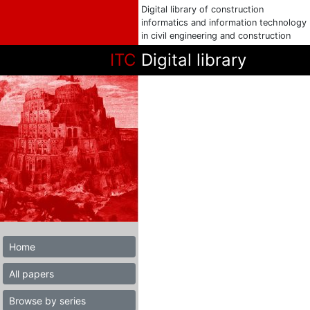
Digital library of construction
informatics and information technology
in civil engineering and construction
ITC
Digital library
Home
All papers
Browse by series