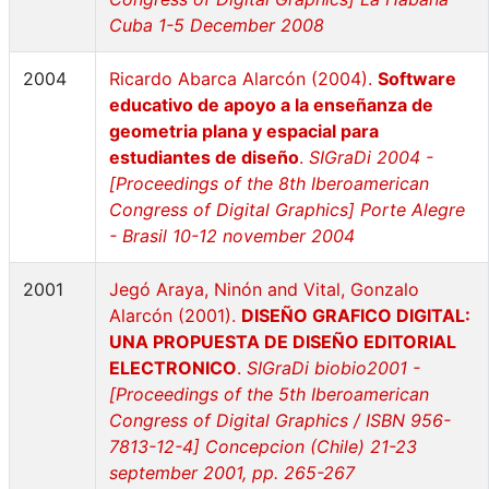
Cuba 1-5 December 2008
2004
Ricardo Abarca Alarcón (2004).
Software
educativo de apoyo a la enseñanza de
geometria plana y espacial para
estudiantes de diseño
.
SIGraDi 2004 -
[Proceedings of the 8th Iberoamerican
Congress of Digital Graphics] Porte Alegre
- Brasil 10-12 november 2004
2001
Jegó Araya, Ninón and Vital, Gonzalo
Alarcón (2001).
DISEÑO GRAFICO DIGITAL:
UNA PROPUESTA DE DISEÑO EDITORIAL
ELECTRONICO
.
SIGraDi biobio2001 -
[Proceedings of the 5th Iberoamerican
Congress of Digital Graphics / ISBN 956-
7813-12-4] Concepcion (Chile) 21-23
september 2001, pp. 265-267