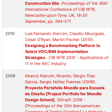
Construction Site
.
Proceedings of the 36th
International Conference of CIB W78,
Newcastle-upon-Tyne, UK, 18-20
September, pp. 564-571
2010
Luis Fernando Alarcón, Claudio Mourgues,
Cesar O’Ryan, Martin Fischer (2010).
Designing a Benchmarking Platform to
Select VDC/BIM Implementation
Strategies
.
CIB W78 2010 - Applications of
IT in the AEC Industry
2008
Abarca Alarcón, Ricardo; Sergio Díaz
García, Sergio Núñez Fuentes (2008).
Proyecto Portafolio Moodle para Escuela
de Diseño [Project Portfolio for Moodle
Design School]
.
SIGraDi 2008 -
[Proceedings of the 12th Iberoamerican
Congress of Digital Graphics] La Habana -