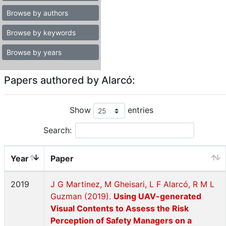
Browse by authors
Browse by keywords
Browse by years
Papers authored by Alarcó:
Show
entries
Search:
Year
Paper
2019
J G Martinez, M Gheisari, L F Alarcó, R M L
Guzman (2019).
Using UAV-generated
Visual Contents to Assess the Risk
Perception of Safety Managers on a