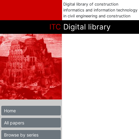
Digital library of construction
informatics and information technology
in civil engineering and construction
ITC
Digital library
Home
All papers
Browse by series