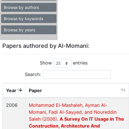
Browse by authors
Browse by keywords
Browse by years
Papers authored by Al-Momani:
Show
entries
Search:
Year
Paper
2006
Mohammad El-Mashaleh, Ayman Al-
Momani, Fadi Al-Sayyed, and Noureddin
Saleh (2006).
A Survey On IT Usage In The
Construction, Architecture And