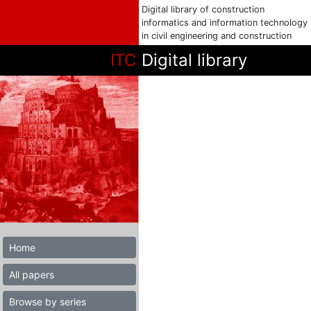
Digital library of construction
informatics and information technology
in civil engineering and construction
ITC
Digital library
Home
All papers
Browse by series