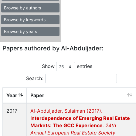
Browse by authors
Browse by keywords
Browse by years
Papers authored by Al-Abduljader:
Show
entries
Search:
Year
Paper
2017
Al-Abduljader, Sulaiman (2017).
Interdependence of Emerging Real Estate
Markets: The GCC Experience
.
24th
Annual European Real Estate Society