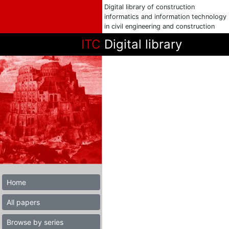
Digital library of construction
informatics and information technology
in civil engineering and construction
ITC
Digital library
Home
All papers
Browse by series