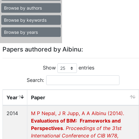
Browse by authors
Browse by keywords
Browse by years
Papers authored by Aibinu:
Show
entries
Search:
Year
Paper
2014
M P Nepal, J R Jupp, A A Aibinu (2014).
Evaluations of BIM: Frameworks and
Perspectives
.
Proceedings of the 31st
International Conference of CIB W78,