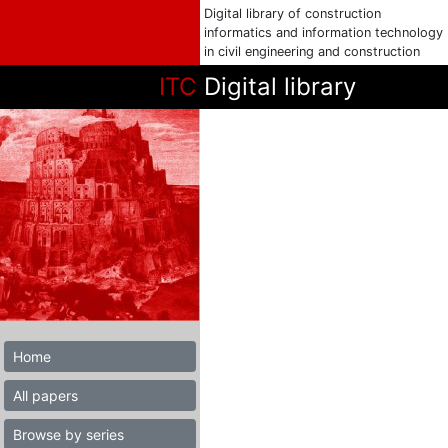
Digital library of construction
informatics and information technology
in civil engineering and construction
ITC
Digital library
Home
All papers
Browse by series