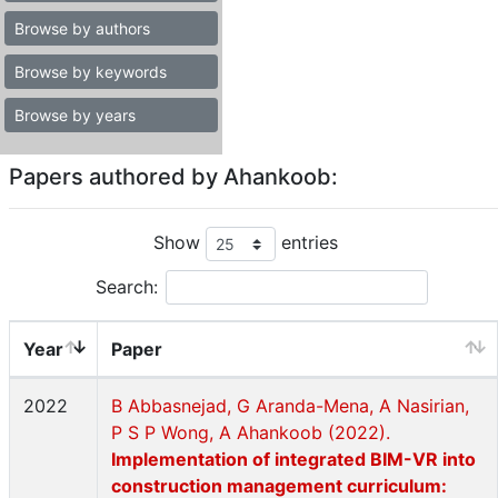
Browse by authors
Browse by keywords
Browse by years
Papers authored by Ahankoob:
Show
entries
Search:
Year
Paper
2022
B Abbasnejad, G Aranda-Mena, A Nasirian,
P S P Wong, A Ahankoob (2022).
Implementation of integrated BIM-VR into
construction management curriculum: