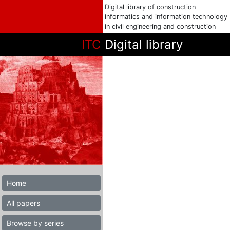
Digital library of construction
informatics and information technology
in civil engineering and construction
ITC
Digital library
Home
All papers
Browse by series