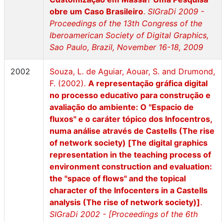
obre um Caso Brasileiro
.
SIGraDi 2009 -
Proceedings of the 13th Congress of the
Iberoamerican Society of Digital Graphics,
Sao Paulo, Brazil, November 16-18, 2009
2002
Souza, L. de Aguiar, Aouar, S. and Drumond,
F. (2002).
A representação gráfica digital
no processo educativo para construção e
avaliação do ambiente: O "Espacio de
fluxos" e o caráter tópico dos Infocentros,
numa análise através de Castells (The rise
of network society) [The digital graphics
representation in the teaching process of
environment construction and evaluation:
the "space of flows" and the topical
character of the Infocenters in a Castells
analysis (The rise of network society)]
.
SIGraDi 2002 - [Proceedings of the 6th