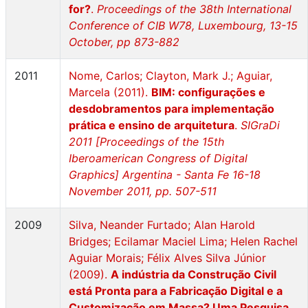
for?
.
Proceedings of the 38th International
Conference of CIB W78, Luxembourg, 13-15
October, pp 873-882
2011
Nome, Carlos; Clayton, Mark J.; Aguiar,
Marcela (2011).
BIM: configurações e
desdobramentos para implementação
prática e ensino de arquitetura
.
SIGraDi
2011 [Proceedings of the 15th
Iberoamerican Congress of Digital
Graphics] Argentina - Santa Fe 16-18
November 2011, pp. 507-511
2009
Silva, Neander Furtado; Alan Harold
Bridges; Ecilamar Maciel Lima; Helen Rachel
Aguiar Morais; Félix Alves Silva Júnior
(2009).
A indústria da Construção Civil
está Pronta para a Fabricação Digital e a
Customização em Massa? Uma Pesquisa