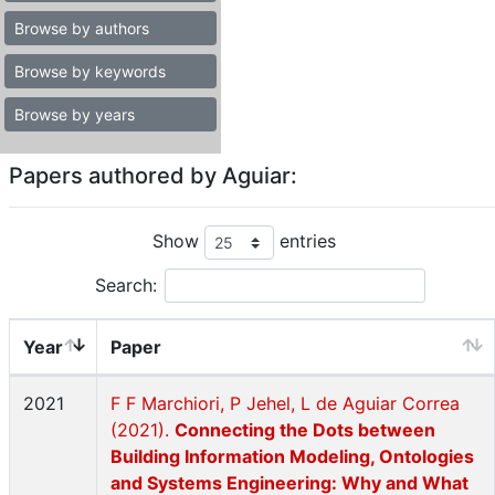
Browse by authors
Browse by keywords
Browse by years
Papers authored by Aguiar:
Show
entries
Search:
Year
Paper
2021
F F Marchiori, P Jehel, L de Aguiar Correa
(2021).
Connecting the Dots between
Building Information Modeling, Ontologies
and Systems Engineering: Why and What